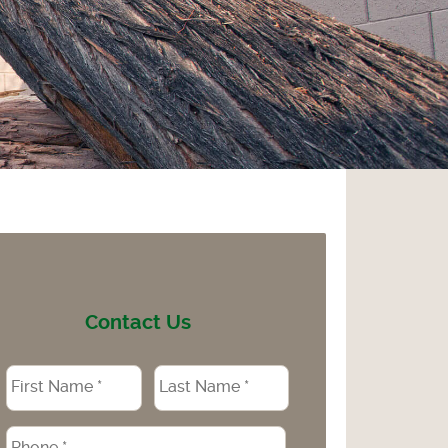
Contact Us
Name
*
Phone
*