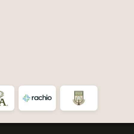
ebook
 Twitter
bout Us on Yelp