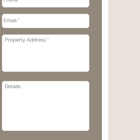
Email
*
Property
Address
*
CAPTCHA