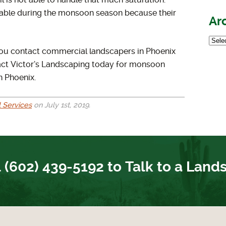
 is not able to handle that much saturation.
rable during the monsoon season because their
Ar
t you contact commercial landscapers in Phoenix
act Victor’s Landscaping today for monsoon
n Phoenix.
 Services
on July 1st, 2019.
 (602) 439-5192 to Talk to a Land