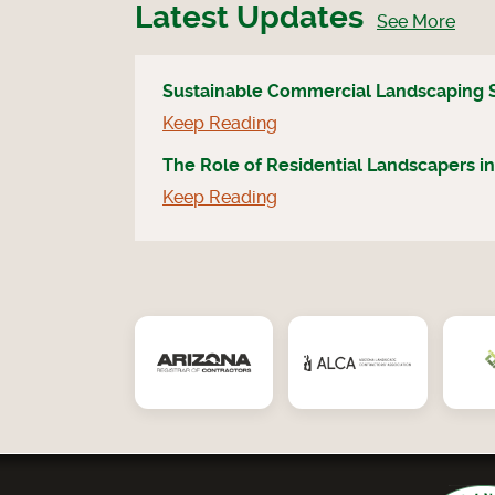
Latest Updates
See More
Sustainable Commercial Landscaping 
Keep Reading
The Role of Residential Landscapers in
Keep Reading