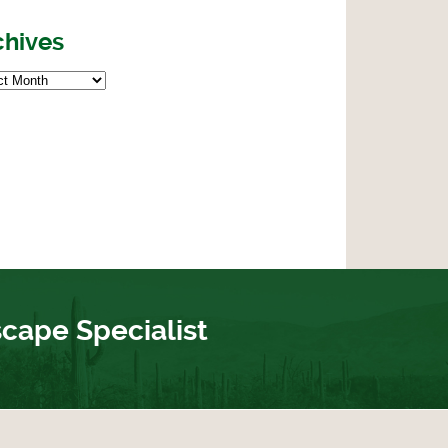
chives
scape Specialist