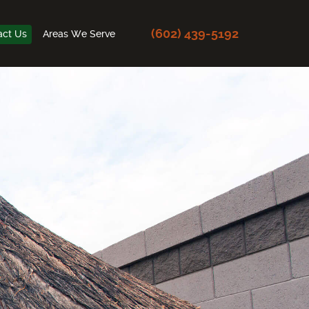
(602) 439-5192
act Us
Areas We Serve