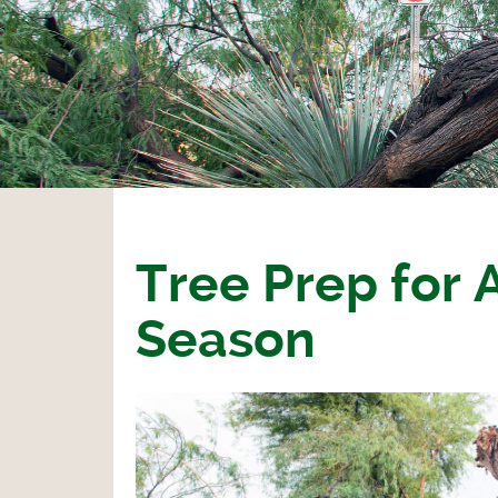
Tree Prep for
Season