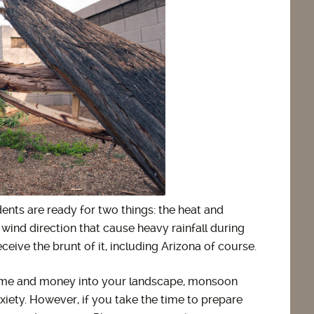
nts are ready for two things: the heat and
wind direction that cause heavy rainfall during
eive the brunt of it, including Arizona of course.
 time and money into your landscape, monsoon
ety. However, if you take the time to prepare