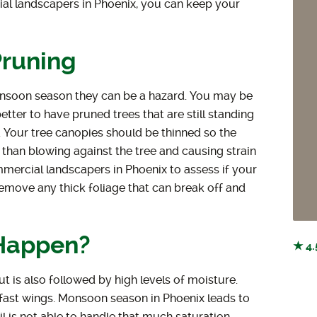
al landscapers in Phoenix, you can keep your
Pruning
onsoon season they can be a hazard. You may be
etter to have pruned trees that are still standing
 Your tree canopies should be thinned so the
than blowing against the tree and causing strain
mmercial landscapers in Phoenix to assess if your
 remove any thick foliage that can break off and
Happen?
★ 4.
 is also followed by high levels of moisture.
fast wings. Monsoon season in Phoenix leads to