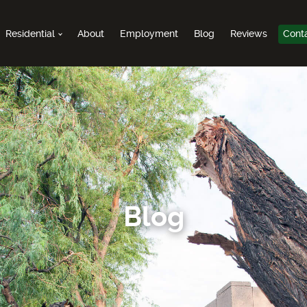
Residential
About
Employment
Blog
Reviews
Cont
Blog