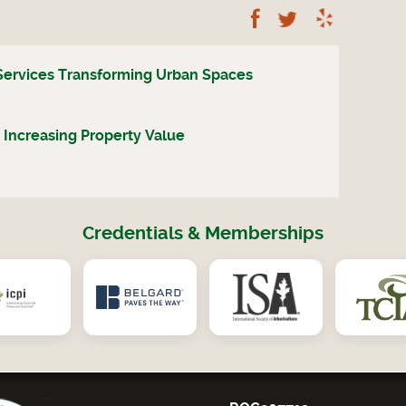
Follow Us on Fac
Follow Us on
Read A
Services Transforming Urban Spaces
 Increasing Property Value
Credentials & Memberships