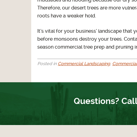
mudslides and flooding because our dry soil
Therefore, our desert trees are more vulne
roots have a weaker hold.
It’s vital for your business’ landscape tha
before monsoons destroy your trees. Cont
season commercial tree prep and pruning i
Posted in
Commercial Landscaping
,
Commercial
Questions? Call