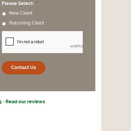
Please Select:
*
New Client
Returning Client
CAPTCHA
5 · Read our reviews