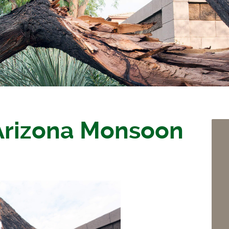
 Arizona Monsoon