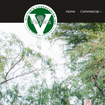
Home
Commercial