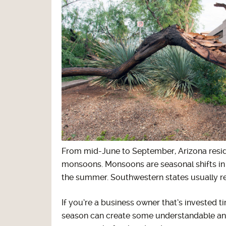
From mid-June to September, Arizona reside
monsoons. Monsoons are seasonal shifts in 
the summer. Southwestern states usually rec
If you’re a business owner that’s invested
season can create some understandable anxi