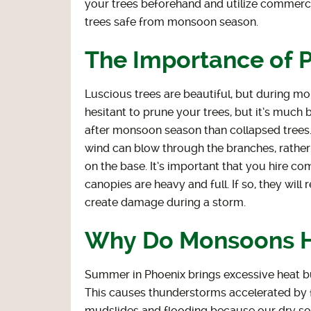
your trees beforehand and utilize commerci
trees safe from monsoon season.
The Importance of 
Luscious trees are beautiful, but during m
hesitant to prune your trees, but it’s much b
after monsoon season than collapsed trees.
wind can blow through the branches, rather 
on the base. It’s important that you hire co
canopies are heavy and full. If so, they will
create damage during a storm.
Why Do Monsoons 
Summer in Phoenix brings excessive heat but
This causes thunderstorms accelerated by 