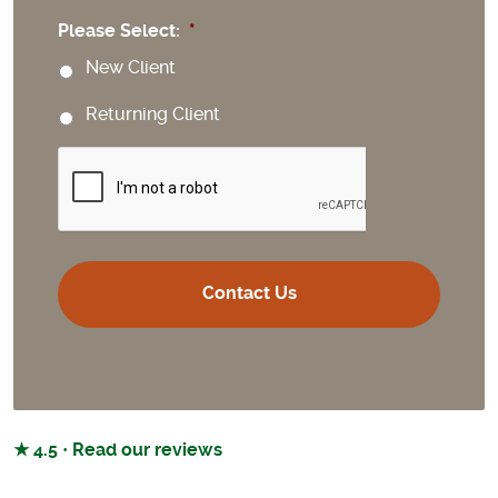
Please Select:
*
New Client
Returning Client
CAPTCHA
★ 4.5 · Read our reviews