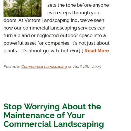
sets the tone before anyone
even steps through your
doors. At Victors Landscaping Inc., we’ve seen
how our commercial landscaping services can
turn a bland or neglected outdoor space into a
powerful asset for companies. It’s not just about
plants—it’s about growth, both for[…]
Read More
Posted in
Commercial Landscaping
on April 16th, 2025.
Stop Worrying About the
Maintenance of Your
Commercial Landscaping