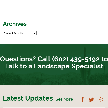
Archives
Questions? Call (602) 439-5192 to
Talk to a Landscape Specialist
Latest Updates
Follow U
Foll
See More