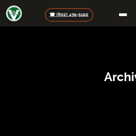
☎ (602) 439-5192
Archi