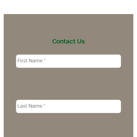
Contact Us
Name
*