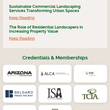
Sustainable Commercial Landscaping
Services Transforming Urban Spaces
Keep Reading
The Role of Residential Landscapers in
Increasing Property Value
Keep Reading
Credentials & Memberships