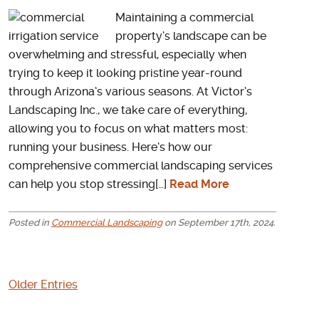
Maintaining a commercial
property’s landscape can be
overwhelming and stressful, especially when
trying to keep it looking pristine year-round
through Arizona’s various seasons. At Victor’s
Landscaping Inc., we take care of everything,
allowing you to focus on what matters most:
running your business. Here’s how our
comprehensive commercial landscaping services
can help you stop stressing[…]
Read More
Posted in
Commercial Landscaping
on September 17th, 2024.
Older Entries