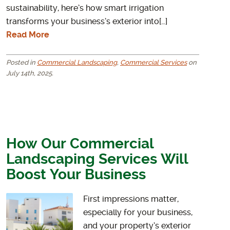
sustainability, here’s how smart irrigation
transforms your business’s exterior into[…]
Read More
Posted in
Commercial Landscaping
,
Commercial Services
on
July 14th, 2025.
How Our Commercial
Landscaping Services Will
Boost Your Business
First impressions matter,
especially for your business,
and your property’s exterior