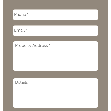
Phone
*
Email
*
Property
Address
*
CAPTCHA