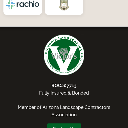
ROC207713
Fully Insured & Bonded
Member of Arizona Landscape Contractors
Association