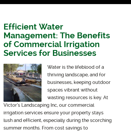
Efficient Water
Management: The Benefits
of Commercial Irrigation
Services for Businesses
Water is the lifeblood of a
thriving landscape, and for
businesses, keeping outdoor
spaces vibrant without
wasting resources is key. At
Victor’s Landscaping Inc, our commercial
irrigation services ensure your property stays
lush and efficient, especially during the scorching
summer months. From cost savings to