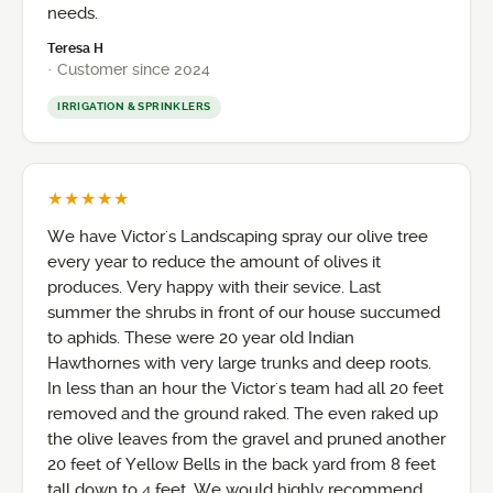
needs.
Teresa H
· Customer since 2024
IRRIGATION & SPRINKLERS
★★★★★
We have Victor's Landscaping spray our olive tree
every year to reduce the amount of olives it
produces. Very happy with their sevice. Last
summer the shrubs in front of our house succumed
to aphids. These were 20 year old Indian
Hawthornes with very large trunks and deep roots.
In less than an hour the Victor's team had all 20 feet
removed and the ground raked. The even raked up
the olive leaves from the gravel and pruned another
20 feet of Yellow Bells in the back yard from 8 feet
tall down to 4 feet. We would highly recommend