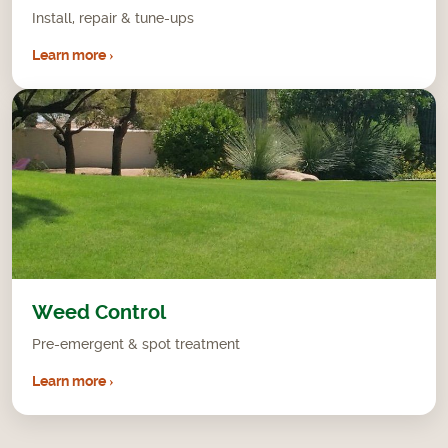
Install, repair & tune-ups
Learn more ›
Weed Control
Pre-emergent & spot treatment
Learn more ›