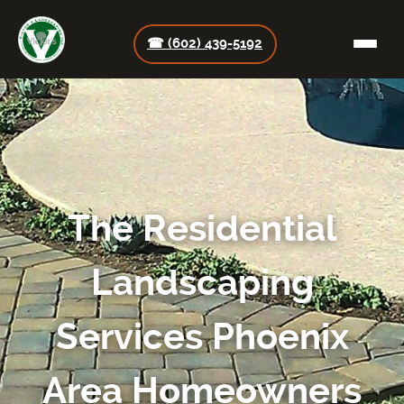
☎ (602) 439-5192
The Residential
Landscaping
Services Phoenix
Area Homeowners