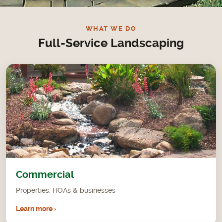
Want
WHAT WE DO
Full-Service Landscaping
Commercial
Properties, HOAs & businesses
Learn more ›