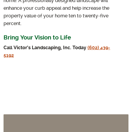
home. A professionally designed landscape will
enhance your curb appeal and help increase the
property value of your home ten to twenty-five
percent.
Bring Your Vision to Life
Call Victor’s Landscaping, Inc. Today
(602) 439-
5192