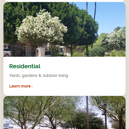
Residential
Yards, gardens & outdoor living
Learn more ›