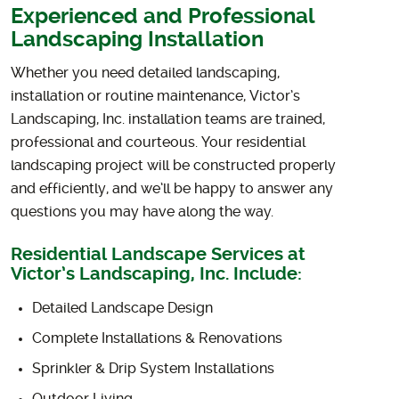
Experienced and Professional
Landscaping Installation
Whether you need detailed landscaping,
installation or routine maintenance, Victor’s
Landscaping, Inc. installation teams are trained,
professional and courteous. Your residential
landscaping project will be constructed properly
and efficiently, and we’ll be happy to answer any
questions you may have along the way.
Residential Landscape Services at
Victor’s Landscaping, Inc. Include:
Detailed Landscape Design
Complete Installations & Renovations
Sprinkler & Drip System Installations