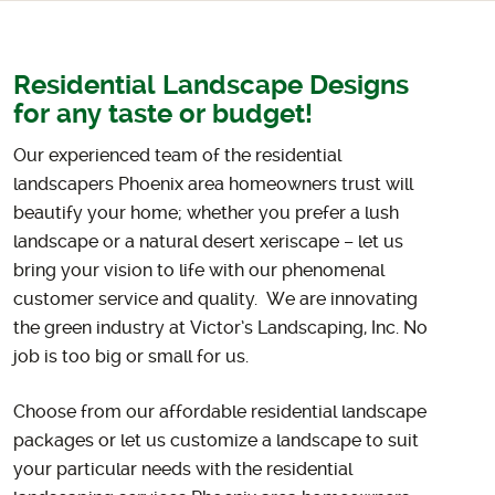
Residential Landscape Designs
for any taste or budget!
Our experienced team of the residential
landscapers Phoenix area homeowners trust will
beautify your home
; whether you prefer a lush
landscape or a natural desert xeriscape – let us
bring your vision to life with our phenomenal
customer service and quality. We are innovating
the green industry at Victor’s Landscaping, Inc. No
job is too big or small for us.
Choose from our affordable residential landscape
packages or let us customize a landscape to
suit
your particular needs with the residential