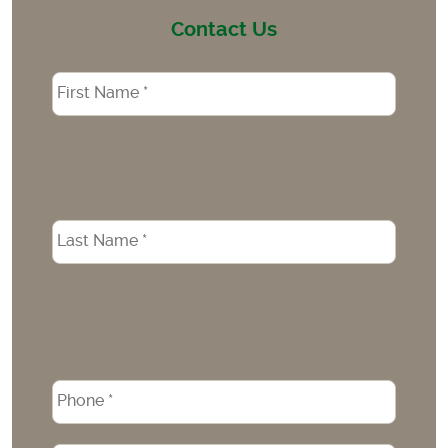
Contact Us
Name
*
Phone
*