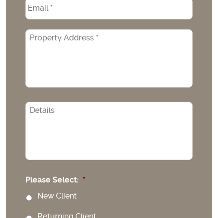
Email
*
Property
Address
*
CAPTCHA
Please Select:
*
New Client
Returning Client