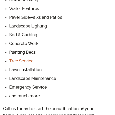
Outdoor Living
Water Features
Paver Sidewalks and Patios
Landscape Lighting
Sod & Curbing
Concrete Work
Planting Beds
Tree Service
Lawn Installation
Landscape Maintenance
Emergency Service
and much more…
Call us today to start the beautification of your