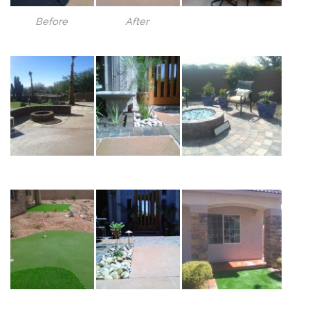
Before
After