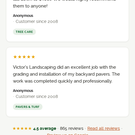
them to anyone!
Anonymous
· Customer since 2008
TREE CARE
★★★★★
Victor’s Landscaping did an excellent job with the
grading and installation of my backyard pavers. The
work was completed quickly and professionally.
Anonymous
· Customer since 2008
PAVERS & TURF
★★★★★
4.5 average
· 865 reviews ·
Read all reviews
·