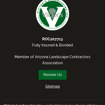
ROC207713
Fully Insured & Bonded
Member of Arizona Landscape Contractors
Association
Review Us
Sitemap