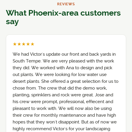
REVIEWS
What Phoenix-area customers
say
★★★★★
We had Victor's update our front and back yards in
South Tempe. We are very pleased with the work
they did. We worked with Ana to design and pick
out plants. We were looking for low water use
desert plants. She offered a great selection for us to
chose from. The crew that did the demo work,
planting, sprinklers and rock were great. Jose and
his crew were prompt, professional, effiecent and
pleasant to work with. We will now also be using
their crew for monthly maintenance and have high
hopes that they won't disappoint. But as of now we
highly recommend Victor's for your landscaping