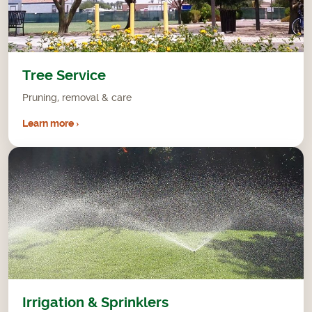
Tree Service
Pruning, removal & care
Learn more ›
Irrigation & Sprinklers