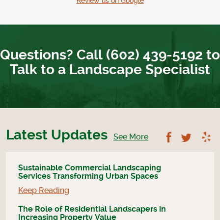
Review us on Google
Questions? Call (602) 439-5192 to
Talk to a Landscape Specialist
Latest Updates
Follow U
Foll
See More
Sustainable Commercial Landscaping
Services Transforming Urban Spaces
Keep Reading
The Role of Residential Landscapers in
Increasing Property Value