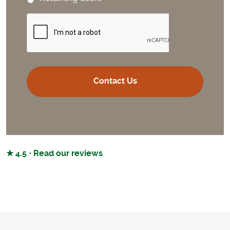
CAPTCHA
★ 4.5 · Read our reviews