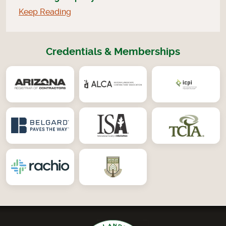
Keep Reading
Credentials & Memberships