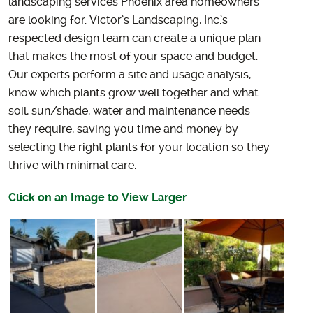
landscaping services Phoenix area homeowners
are looking for.
Victor’s Landscaping, Inc.’s
respected design team can create a unique plan
that makes the most of your space and budget.
Our experts perform a site and usage analysis,
know which plants grow well together and what
soil, sun/shade, water and maintenance needs
they require, saving you time and money by
selecting the right plants for your location so they
thrive with minimal care.
Click on an Image to View Larger