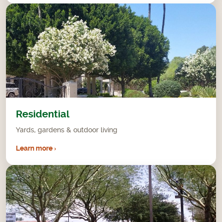
Residential
Yards, gardens & outdoor living
Learn more ›