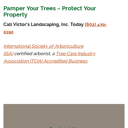
Pamper Your Trees – Protect Your
Property
Call Victor’s Landscaping, Inc. Today
(602) 439-
5192
International Society of Arboriculture
(ISA)
certified arborist, a
Tree Care Industry
Association (TCIA) Accredited Business