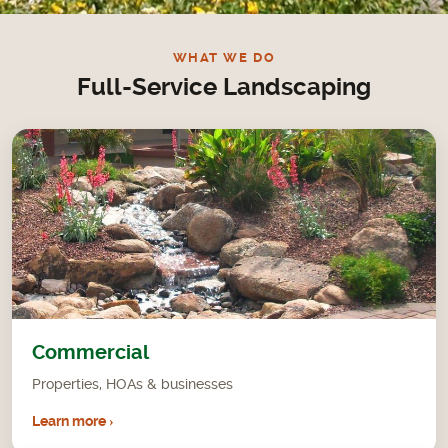
WHAT WE DO
Full-Service Landscaping
Commercial
Properties, HOAs & businesses
Learn more ›