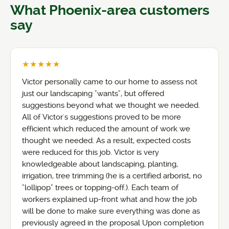
What Phoenix-area customers
say
★★★★★
Victor personally came to our home to assess not
just our landscaping "wants", but offered
suggestions beyond what we thought we needed.
All of Victor's suggestions proved to be more
efficient which reduced the amount of work we
thought we needed. As a result, expected costs
were reduced for this job. Victor is very
knowledgeable about landscaping, planting,
irrigation, tree trimming (he is a certified arborist, no
"lollipop" trees or topping-off.). Each team of
workers explained up-front what and how the job
will be done to make sure everything was done as
previously agreed in the proposal Upon completion