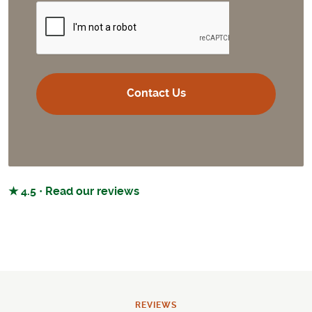
CAPTCHA
★ 4.5 · Read our reviews
REVIEWS