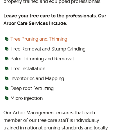
properly trained and equipped professionals.
Leave your tree care to the professionals. Our
Arbor Care Services Include:
Tree Pruning and Thinning
Tree Removal and Stump Grinding
Palm Trimming and Removal
Tree Installation
Inventories and Mapping
Deep root fertilizing
Micro injection
Our Arbor Management ensures that each
member of our tree care staff is individually
trained in national pruning standards and locally-