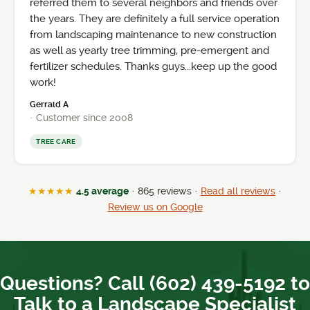
referred them to several neighbors and friends over
the years. They are definitely a full service operation
from landscaping maintenance to new construction
as well as yearly tree trimming, pre-emergent and
fertilizer schedules. Thanks guys...keep up the good
work!
Gerrald A
· Customer since 2008
TREE CARE
★★★★★
4.5 average
· 865 reviews ·
Read all reviews
·
Review us on Google
Questions? Call (602) 439-5192 to
Talk to a Landscape Specialist