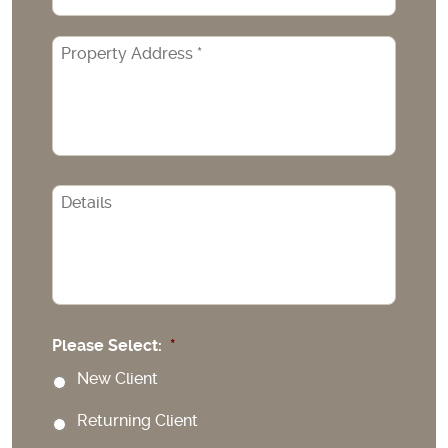
Property
Address
*
CAPTCHA
Please Select:
*
New Client
Returning Client