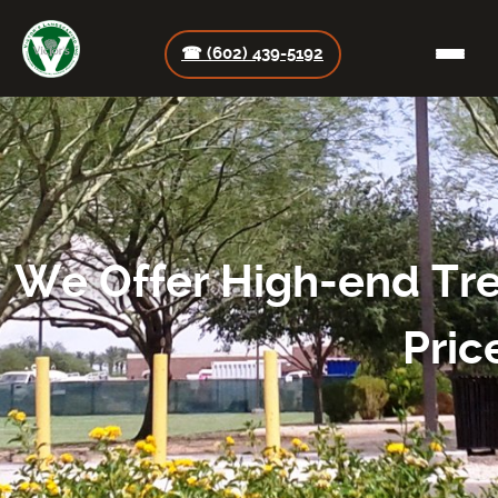
☎ (602) 439-5192
We Offer High-end Tre
Pric