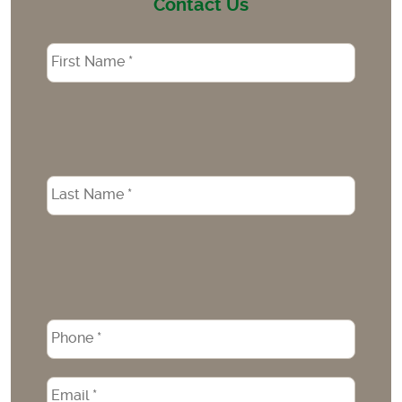
Contact Us
Name
*
Phone
*
Email
*