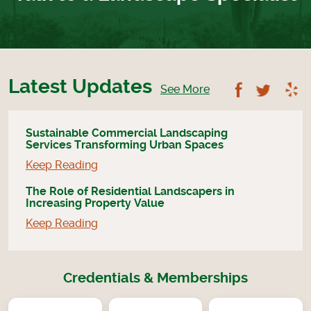
Latest Updates
Follow U
Foll
See More
Sustainable Commercial Landscaping
Services Transforming Urban Spaces
Keep Reading
The Role of Residential Landscapers in
Increasing Property Value
Keep Reading
Credentials & Memberships