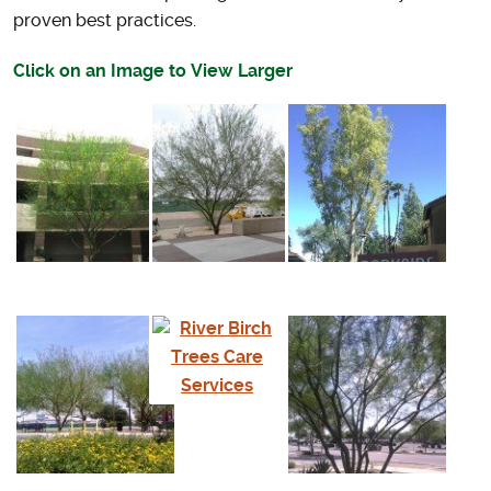
proven best practices.
Click on an Image to View Larger