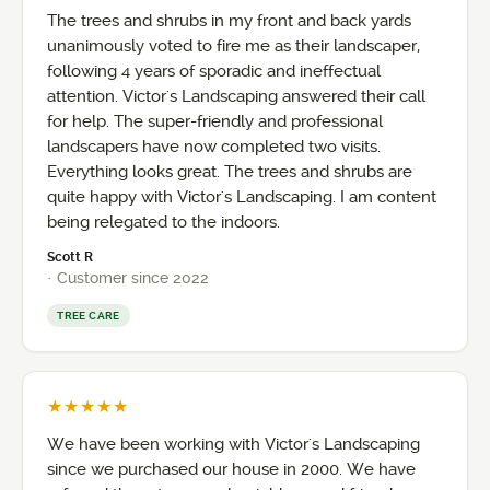
The trees and shrubs in my front and back yards
unanimously voted to fire me as their landscaper,
following 4 years of sporadic and ineffectual
attention. Victor's Landscaping answered their call
for help. The super-friendly and professional
landscapers have now completed two visits.
Everything looks great. The trees and shrubs are
quite happy with Victor's Landscaping. I am content
being relegated to the indoors.
Scott R
· Customer since 2022
TREE CARE
★★★★★
We have been working with Victor's Landscaping
since we purchased our house in 2000. We have