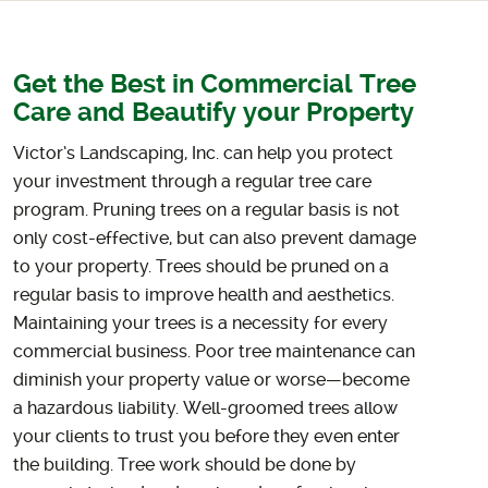
Get the Best in Commercial Tree
Care and Beautify your Property
Victor’s Landscaping, Inc. can help you protect
your investment through a regular tree care
program. Pruning trees on a regular basis is not
only cost-effective, but can also prevent damage
to your property. Trees should be pruned on a
regular basis to improve health and aesthetics.
Maintaining your trees is a necessity for every
commercial business. Poor tree maintenance can
diminish your property value or worse—become
a hazardous liability. Well-groomed trees allow
your clients to trust you before they even enter
the building. Tree work should be done by