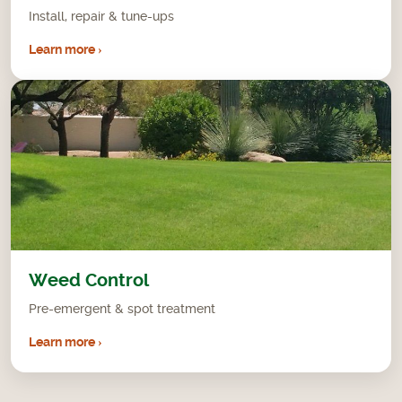
Install, repair & tune-ups
Learn more ›
Weed Control
Pre-emergent & spot treatment
Learn more ›