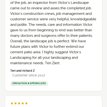
of the job, an inspector from Victor's Landscape
came out to review and asses the completed job.
Victor's construction crews, job management and
customer service were very helpful, knowledgeable
and polite. The needs, care and information Victor
gave to us from beginning to end was better than
many doctors and surgeons offer to their patients.
Overall, the landscape job is perfect. We have
future plans with Victor to further extend our
cement patio area. I highly suggest Victor's
Landscaping for all your landscaping and
maintenance needs. Teri Ziert
Teri and richard Z
· Customer since 2017
IRRIGATION & SPRINKLERS
★★★★★