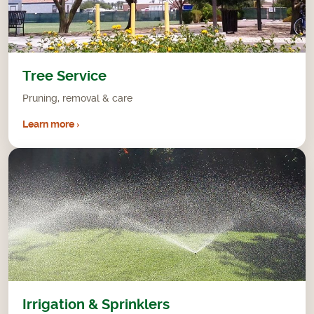
Tree Service
Pruning, removal & care
Learn more ›
Irrigation & Sprinklers