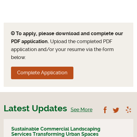
To apply, please download and complete our
PDF application.
Upload the completed PDF
application and/or your resume via the form
below.
Complete Application
Latest Updates
Follow U
Foll
See More
Sustainable Commercial Landscaping
Services Transforming Urban Spaces