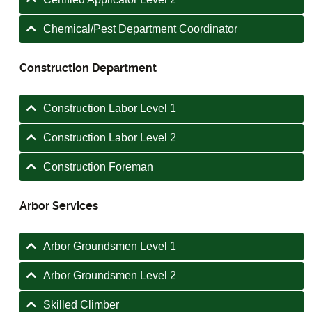
Chemical/Pest Department Coordinator
Construction Department
Construction Labor Level 1
Construction Labor Level 2
Construction Foreman
Arbor Services
Arbor Groundsmen Level 1
Arbor Groundsmen Level 2
Skilled Climber