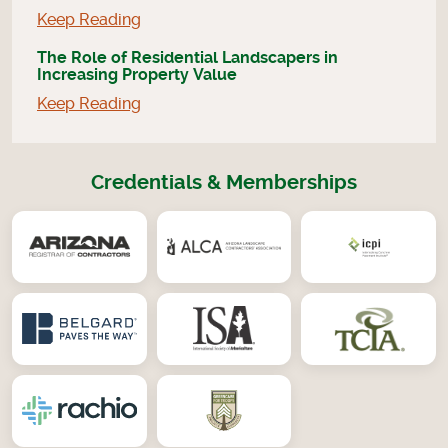
Keep Reading
The Role of Residential Landscapers in
Increasing Property Value
Keep Reading
Credentials & Memberships