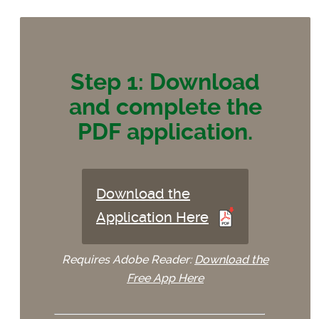
Step 1: Download
and complete the
PDF application.
Download the
Application Here
Requires Adobe Reader:
Download the
Free App Here