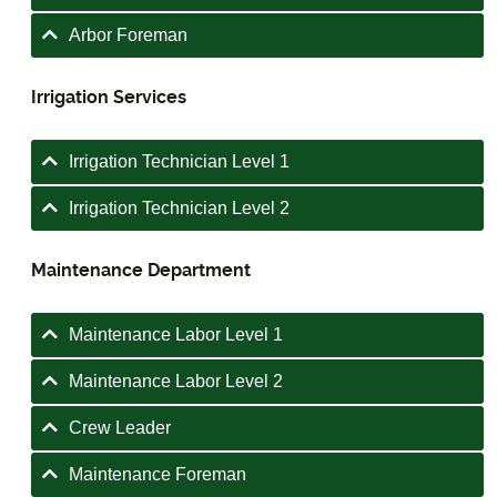
Arbor Foreman
Irrigation Services
Irrigation Technician Level 1
Irrigation Technician Level 2
Maintenance Department
Maintenance Labor Level 1
Maintenance Labor Level 2
Crew Leader
Maintenance Foreman