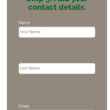
contact details.
Name
*
Email
*