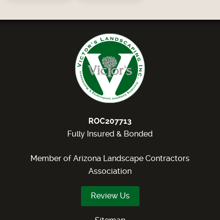
ROC207713
Fully Insured & Bonded
Member of Arizona Landscape Contractors
Association
Review Us