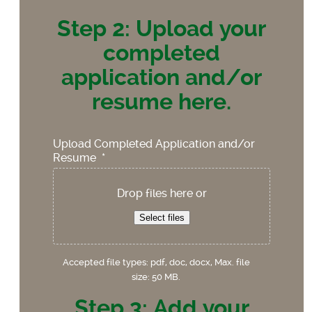
Step 2: Upload your
completed
application and/or
resume here.
Upload Completed Application and/or
Resume
*
Drop files here or
Select files
Accepted file types: pdf, doc, docx, Max. file
size: 50 MB.
Step 3: Add your