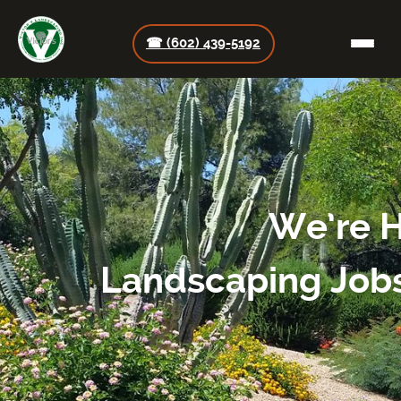
☎ (602) 439-5192
We’re H
Landscaping Jobs