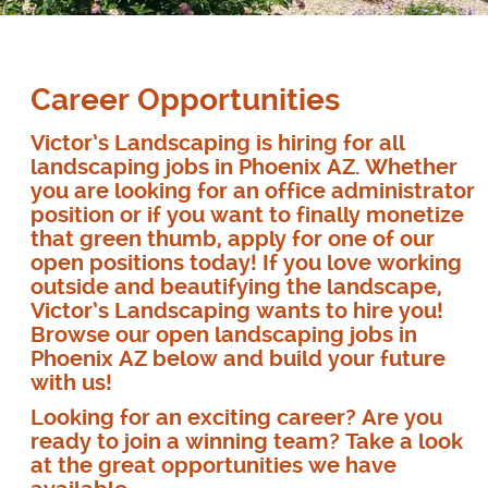
Career Opportunities
Victor’s Landscaping is hiring for all
landscaping jobs in Phoenix AZ. Whether
you are looking for an office administrator
position or if you want to finally monetize
that green thumb, apply for one of our
open positions today! If you love working
outside and beautifying the landscape,
Victor’s Landscaping wants to hire you!
Browse our open landscaping jobs in
Phoenix AZ below and build your future
with us!
Looking for an exciting career? Are you
ready to join a winning team? Take a look
at the great opportunities we have