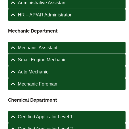
Administrative Assistant
HR – AP/AR Administrator
Mechanic Department
Mechanic Assistant
Small Engine Mechanic
Auto Mechanic
Mechanic Foreman
Chemical Department
Certified Applicator Level 1
Certified Applicator Level 2