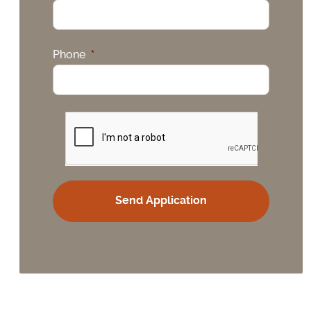
Phone
*
CAPTCHA