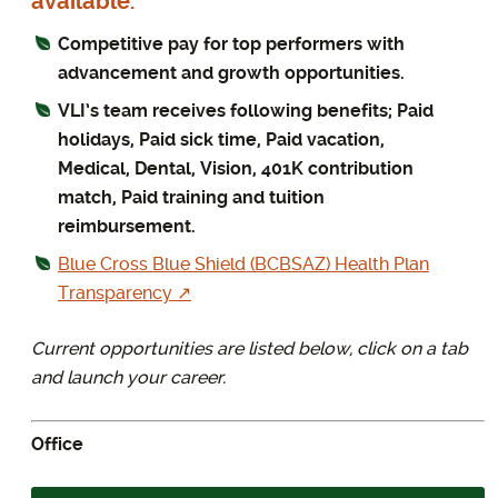
available.
Competitive pay for top performers with
advancement and growth opportunities.
VLI’s team receives following benefits; Paid
holidays, Paid sick time, Paid vacation,
Medical, Dental, Vision, 401K contribution
match, Paid training and tuition
reimbursement.
Blue Cross Blue Shield (BCBSAZ) Health Plan
Transparency ↗
Current opportunities are listed below, click on a tab
and launch your career.
Office