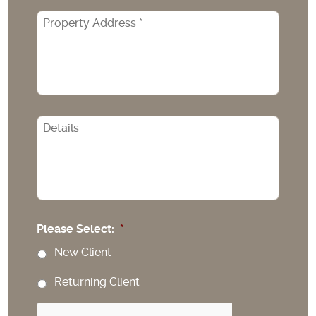
Property
Address
*
CAPTCHA
Please Select:
*
New Client
Returning Client
CAPTCHA