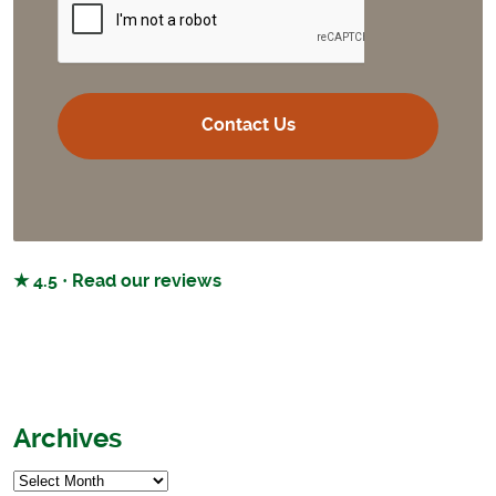
★ 4.5 · Read our reviews
Archives