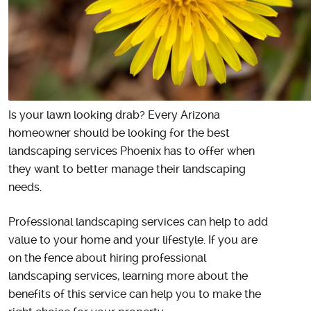
Is your lawn looking drab? Every Arizona
homeowner should be looking for the best
landscaping services Phoenix has to offer when
they want to better manage their landscaping
needs.
Professional landscaping services can help to add
value to your home and your lifestyle. If you are
on the fence about hiring professional
landscaping services, learning more about the
benefits of this service can help you to make the