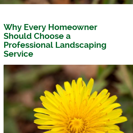
Why Every Homeowner
Should Choose a
Professional Landscaping
Service