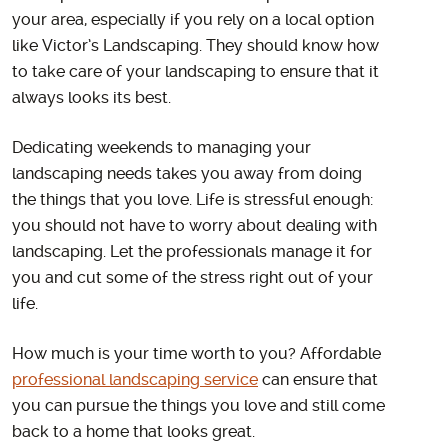
your area, especially if you rely on a local option
like Victor’s Landscaping. They should know how
to take care of your landscaping to ensure that it
always looks its best.
Dedicating weekends to managing your
landscaping needs takes you away from doing
the things that you love. Life is stressful enough:
you should not have to worry about dealing with
landscaping. Let the professionals manage it for
you and cut some of the stress right out of your
life.
How much is your time worth to you? Affordable
professional landscaping service
can ensure that
you can pursue the things you love and still come
back to a home that looks great.