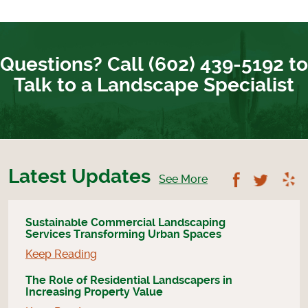
Questions? Call (602) 439-5192 to
Talk to a Landscape Specialist
Latest Updates
Follow U
Foll
See More
Sustainable Commercial Landscaping
Services Transforming Urban Spaces
Keep Reading
The Role of Residential Landscapers in
Increasing Property Value