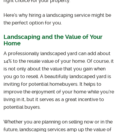
right choice for your property.
Here’s why hiring a landscaping service might be
the perfect option for you.
Landscaping and the Value of Your
Home
A professionally landscaped yard can add about
14% to the resale value of your home. Of course, it
is not only about the value that you gain when
you go to resell. A beautifully landscaped yard is
inviting for potential homebuyers. It helps to
improve the enjoyment of your home while you’re
living in it, but it serves as a great incentive to
potential buyers.
Whether you are planning on selling now or in the
future, landscaping services amp up the value of