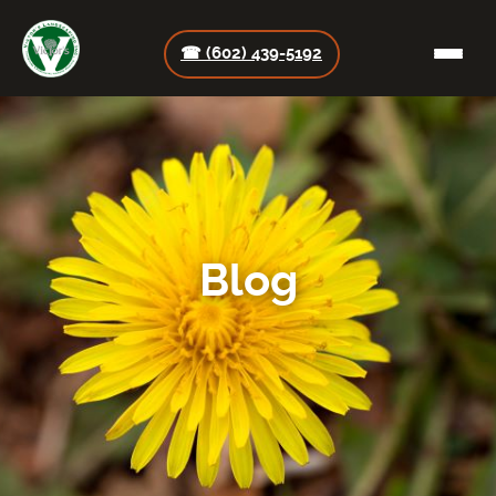
☎ (602) 439-5192
Blog