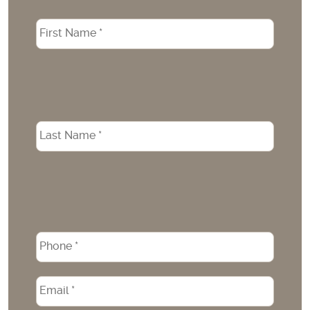
Name
*
Phone
*
Email
*