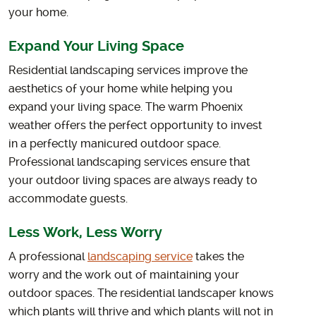
your home.
Expand Your Living Space
Residential landscaping services improve the
aesthetics of your home while helping you
expand your living space. The warm Phoenix
weather offers the perfect opportunity to invest
in a perfectly manicured outdoor space.
Professional landscaping services ensure that
your outdoor living spaces are always ready to
accommodate guests.
Less Work, Less Worry
A professional
landscaping service
takes the
worry and the work out of maintaining your
outdoor spaces. The residential landscaper knows
which plants will thrive and which plants will not in