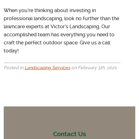
When you’re thinking about investing in
professional landscaping, look no further than the
lawncare experts at Victor’s Landscaping. Our
accomplished team has everything you need to
craft the perfect outdoor space. Give us a call
today!
Posted in
Landscaping Services
on February 5th, 2021.
Contact Us