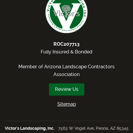
ROC207713
Fully Insured & Bonded
Member of Arizona Landscape Contractors
Association
Review Us
Sitemap
Victor's Landscaping, Inc.
· 7563 W Vogel Ave, Peoria, AZ 85345