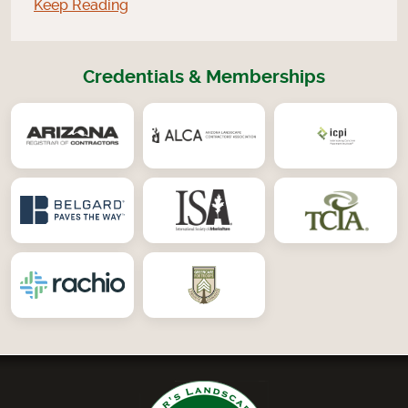
Keep Reading
Credentials & Memberships