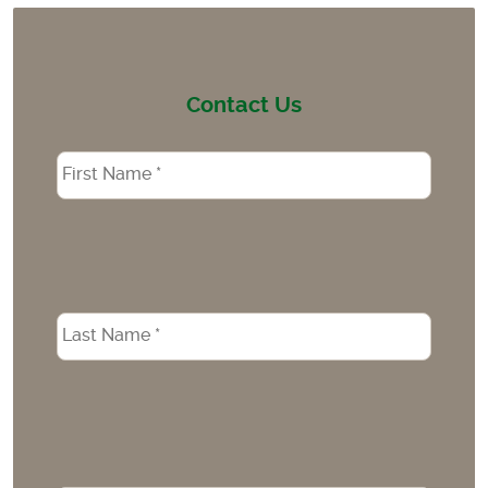
Contact Us
Name
*