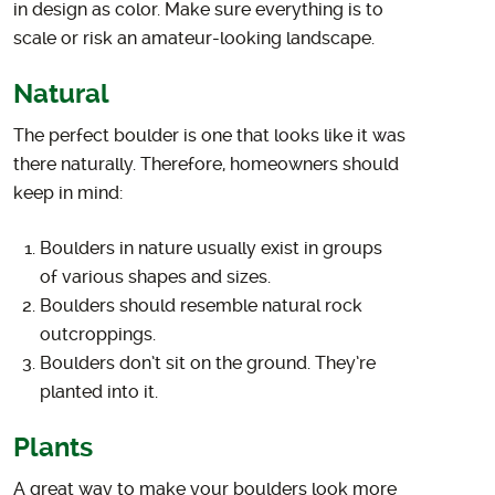
in design as color. Make sure everything is to
scale or risk an amateur-looking landscape.
Natural
The perfect boulder is one that looks like it was
there naturally. Therefore, homeowners should
keep in mind:
Boulders in nature usually exist in groups
of various shapes and sizes.
Boulders should resemble natural rock
outcroppings.
Boulders don’t sit on the ground. They’re
planted into it.
Plants
A great way to make your boulders look more