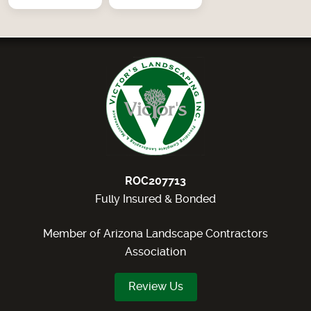
ROC207713
Fully Insured & Bonded
Member of Arizona Landscape Contractors
Association
Review Us