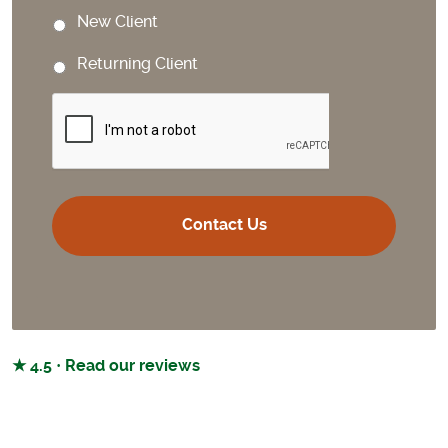
New Client
Returning Client
CAPTCHA
★ 4.5 · Read our reviews