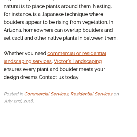
natural is to place plants around them. Nesting,
for instance, is a Japanese technique where
boulders appear to be rising from vegetation. In
Arizona, homeowners can overlap boulders and
set cacti and other native plants in between them.
Whether you need
commercial or residential
landscaping services
,
Victor’s Landscaping
ensures every plant and boulder meets your
design dreams Contact us today.
Posted in
Commercial Services
,
Residential Services
on
July 2nd, 2018.