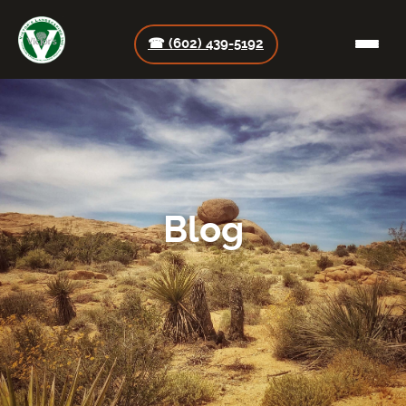
☎ (602) 439-5192
Blog