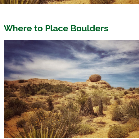
Where to Place Boulders