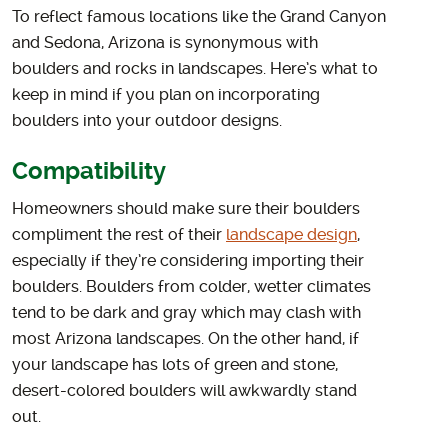
To reflect famous locations like the Grand Canyon
and Sedona, Arizona is synonymous with
boulders and rocks in landscapes. Here’s what to
keep in mind if you plan on incorporating
boulders into your outdoor designs.
Compatibility
Homeowners should make sure their boulders
compliment the rest of their
landscape design
,
especially if they’re considering importing their
boulders. Boulders from colder, wetter climates
tend to be dark and gray which may clash with
most Arizona landscapes. On the other hand, if
your landscape has lots of green and stone,
desert-colored boulders will awkwardly stand
out.