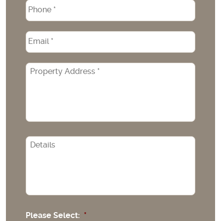
Phone
*
Email
*
Property
Address
*
CAPTCHA
Please Select:
*