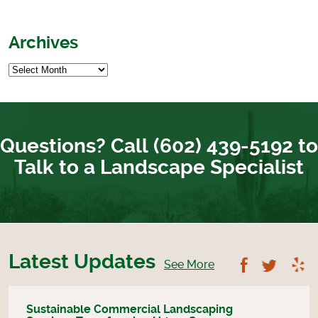
Archives
Questions? Call (602) 439-5192 to
Talk to a Landscape Specialist
Latest Updates
Follow U
Foll
See More
Sustainable Commercial Landscaping