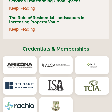
Services Transforming Urban Spaces
Keep Reading
The Role of Residential Landscapers in
Increasing Property Value
Keep Reading
Credentials & Memberships