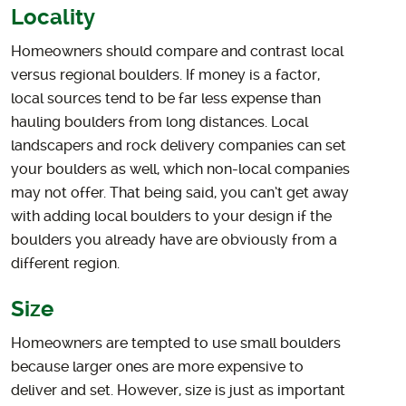
Locality
Homeowners should compare and contrast local
versus regional boulders. If money is a factor,
local sources tend to be far less expense than
hauling boulders from long distances. Local
landscapers and rock delivery companies can set
your boulders as well, which non-local companies
may not offer. That being said, you can’t get away
with adding local boulders to your design if the
boulders you already have are obviously from a
different region.
Size
Homeowners are tempted to use small boulders
because larger ones are more expensive to
deliver and set. However, size is just as important