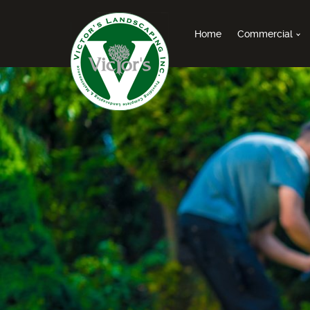
Home
Commercial