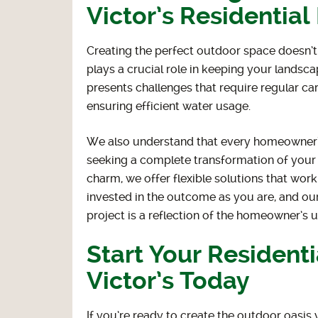
Victor’s Residentia
Creating the perfect outdoor space doesn’t
plays a crucial role in keeping your landsca
presents challenges that require regular c
ensuring efficient water usage.
We also understand that every homeowner’s
seeking a complete transformation of your 
charm, we offer flexible solutions that work
invested in the outcome as you are, and ou
project is a reflection of the homeowner’s 
Start Your Resident
Victor’s Today
If you’re ready to create the outdoor oasi