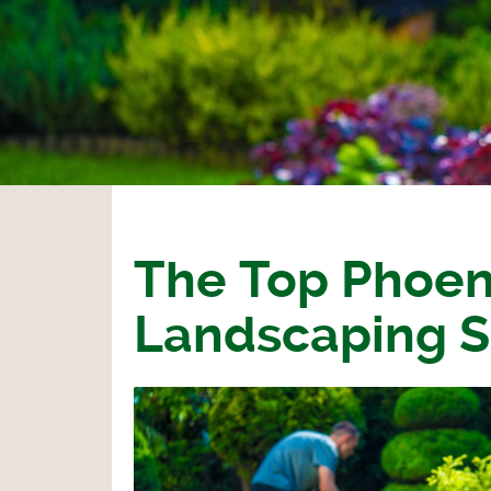
The Top Phoen
Landscaping S