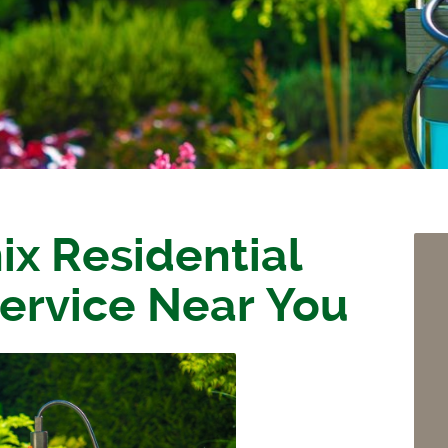
ix Residential
ervice Near You