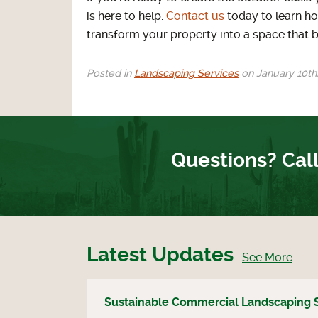
is here to help.
Contact us
today to learn ho
transform your property into a space that b
Posted in
Landscaping Services
on January 10th,
Questions? Call
Latest Updates
See More
Sustainable Commercial Landscaping 