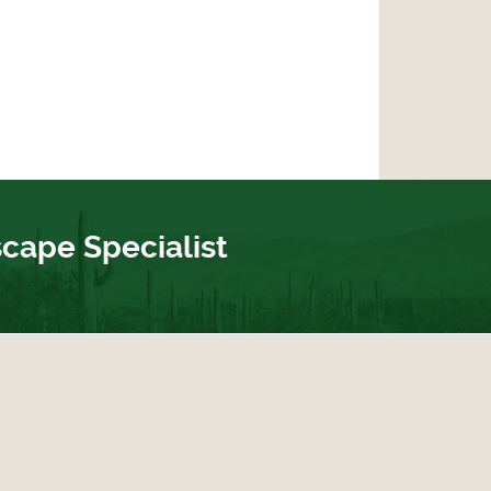
scape Specialist
ebook
 Twitter
bout Us on Yelp