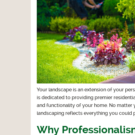
Your landscape is an extension of your pers
is dedicated to providing premier residenti
and functionality of your home. No matter 
landscaping reflects everything you could 
Why Professionalism