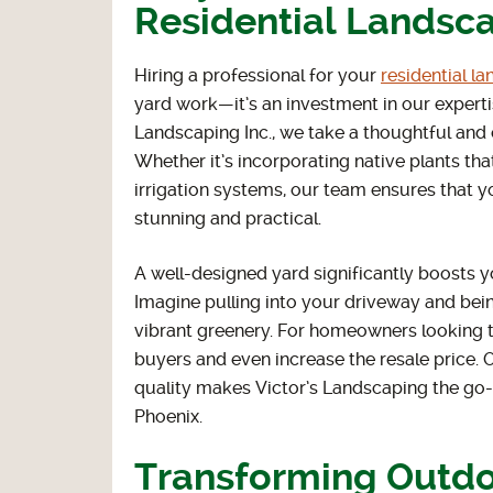
Residential Landsca
Hiring a professional for your
residential l
yard work—it’s an investment in our expertis
Landscaping Inc., we take a thoughtful and
Whether it’s incorporating native plants that
irrigation systems, our team ensures that yo
stunning and practical.
A well-designed yard significantly boosts 
Imagine pulling into your driveway and bei
vibrant greenery. For homeowners looking t
buyers and even increase the resale price. O
quality makes Victor’s Landscaping the go-t
Phoenix.
Transforming Outdo