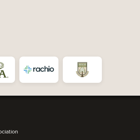
ciation