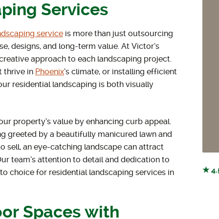
ping Services
andscaping service
is more than just outsourcing
e, designs, and long-term value. At Victor’s
 creative approach to each landscaping project.
 thrive in
Phoenix
’s climate, or installing efficient
ur residential landscaping is both visually
your property’s value by enhancing curb appeal.
ng greeted by a beautifully manicured lawn and
o sell, an eye-catching landscape can attract
ur team’s attention to detail and dedication to
★ 4.
o choice for residential landscaping services in
or Spaces with