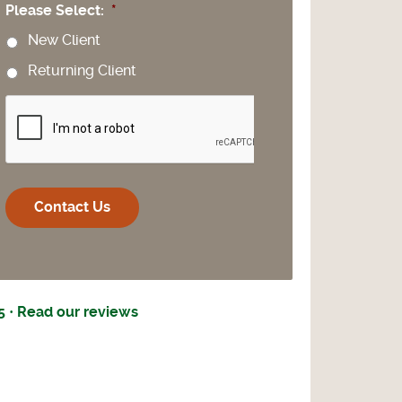
Please Select:
*
New Client
Returning Client
CAPTCHA
5 · Read our reviews