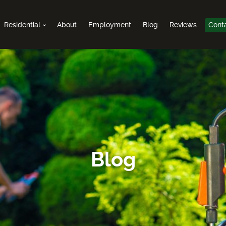
Residential
About
Employment
Blog
Reviews
Cont
Blog