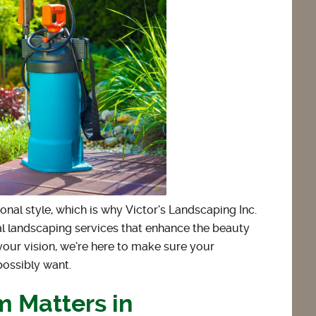
onal style, which is why Victor’s Landscaping Inc.
al landscaping services that enhance the beauty
your vision, we’re here to make sure your
possibly want.
 Matters in