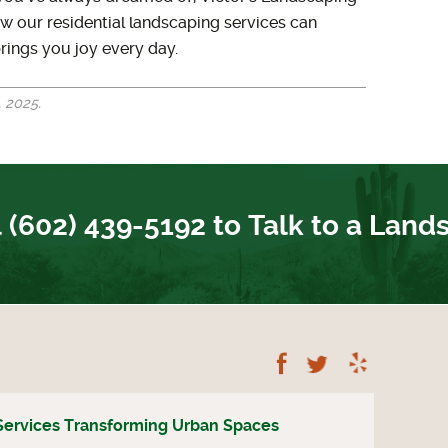
w our residential landscaping services can
rings you joy every day.
 2025.
 (602) 439-5192 to Talk to a Land
Follow Us on Fac
Follow Us on
Read A
Services Transforming Urban Spaces