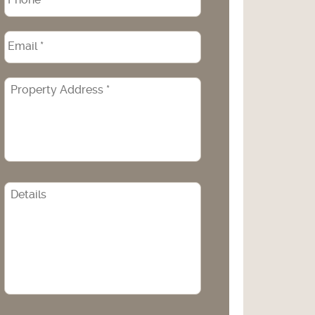
Email
*
Property
Address
*
CAPTCHA