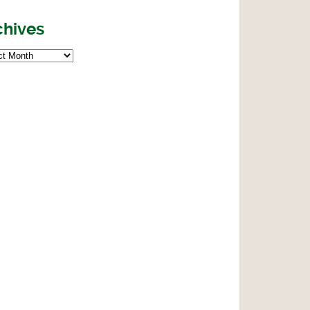
chives