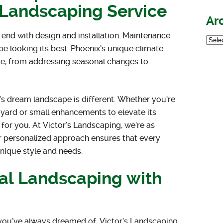
l Landscaping Service
Ar
 end with design and installation. Maintenance
pe looking its best. Phoenix’s unique climate
are, from addressing seasonal changes to
 dream landscape is different. Whether you’re
yard or small enhancements to elevate its
 for you. At Victor’s Landscaping, we’re as
r personalized approach ensures that every
unique style and needs.
ial Landscaping with
s you’ve always dreamed of, Victor’s Landscaping