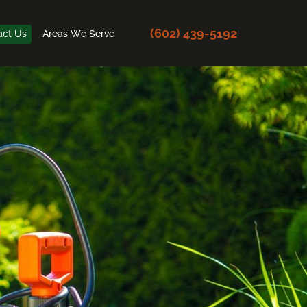
(602) 439-5192
act Us
Areas We Serve