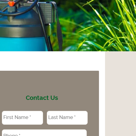
Contact Us
Name
*
Phone
*