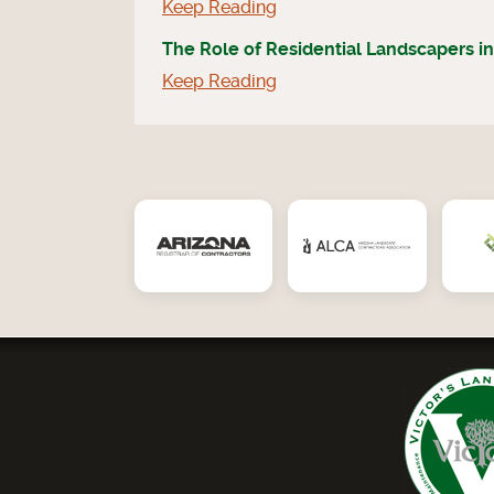
Keep Reading
The Role of Residential Landscapers in
Keep Reading