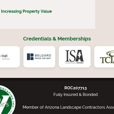
 Increasing Property Value
Credentials & Memberships
ROC207713
Fully Insured & Bonded
Member of Arizona Landscape Contractors Asso