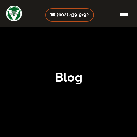
☎ (602) 439-5192
Blog