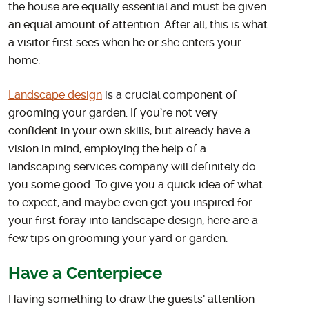
the house are equally essential and must be given
an equal amount of attention. After all, this is what
a visitor first sees when he or she enters your
home.
Landscape design
is a crucial component of
grooming your garden. If you’re not very
confident in your own skills, but already have a
vision in mind, employing the help of a
landscaping services company will definitely do
you some good. To give you a quick idea of what
to expect, and maybe even get you inspired for
your first foray into landscape design, here are a
few tips on grooming your yard or garden:
Have a Centerpiece
Having something to draw the guests’ attention