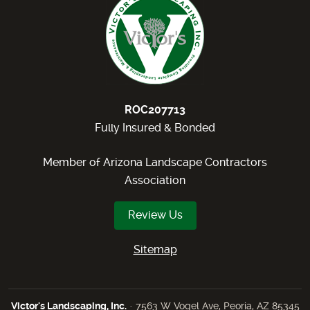
ROC207713
Fully Insured & Bonded
Member of Arizona Landscape Contractors
Association
Review Us
Sitemap
Victor's Landscaping, Inc.
· 7563 W Vogel Ave, Peoria, AZ 85345