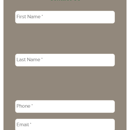
Name
*
Phone
*
Email
*