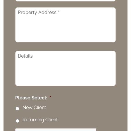
Property
Address
*
CAPTCHA
Please Select:
*
New Client
Returning Client