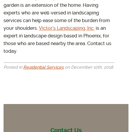
garden is an extension of the home. Having
experts who are well-versed in landscaping
services can help ease some of the burden from
your shoulders.
Victor’s Landscaping, Inc.
is an
expert in landscape design based in Phoenix, for
those who are based nearby the area. Contact us
today.
Posted in
Residential Services
on December 10th, 2018.
Contact Us