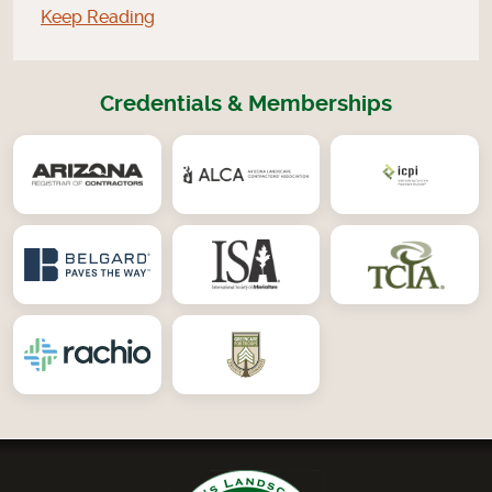
Keep Reading
Credentials & Memberships