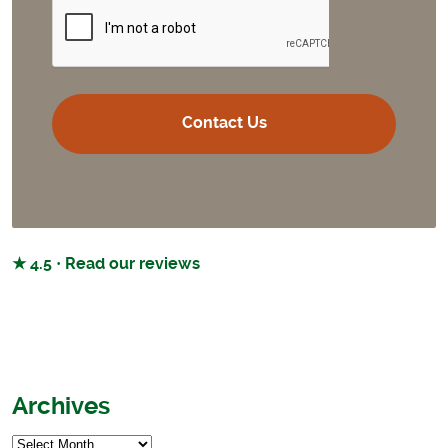
CAPTCHA
★ 4.5 · Read our reviews
Archives