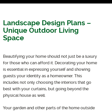
Landscape Design Plans –
Unique Outdoor Living
Space
Beautifying your home should not just be a luxury
for those who can afford it. Decorating your home
is essential in expressing yourself and showing
guests your identity as a homeowner. This
includes not only choosing the interiors that go
best with your curtains, but going beyond the
physical house as well.
Your garden and other parts of the home outside