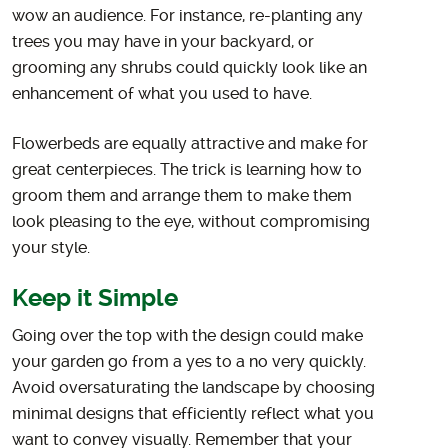
wow an audience. For instance, re-planting any
trees you may have in your backyard, or
grooming any shrubs could quickly look like an
enhancement of what you used to have.
Flowerbeds are equally attractive and make for
great centerpieces. The trick is learning how to
groom them and arrange them to make them
look pleasing to the eye, without compromising
your style.
Keep it Simple
Going over the top with the design could make
your garden go from a yes to a no very quickly.
Avoid oversaturating the landscape by choosing
minimal designs that efficiently reflect what you
want to convey visually. Remember that your