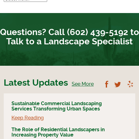
Questions? Call (602) 439-5192 to
Talk to a Landscape Specialist
Latest Updates
Follow U
Foll
See More
Sustainable Commercial Landscaping
Services Transforming Urban Spaces
Keep Reading
The Role of Residential Landscapers in
Increasing Property Value