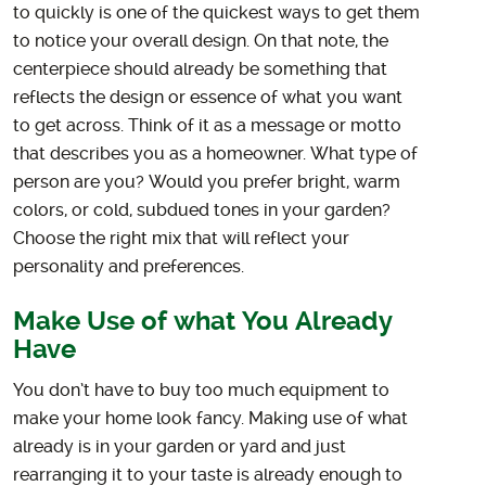
to quickly is one of the quickest ways to get them
to notice your overall design. On that note, the
centerpiece should already be something that
reflects the design or essence of what you want
to get across. Think of it as a message or motto
that describes you as a homeowner. What type of
person are you? Would you prefer bright, warm
colors, or cold, subdued tones in your garden?
Choose the right mix that will reflect your
personality and preferences.
Make Use of what You Already
Have
You don’t have to buy too much equipment to
make your home look fancy. Making use of what
already is in your garden or yard and just
rearranging it to your taste is already enough to