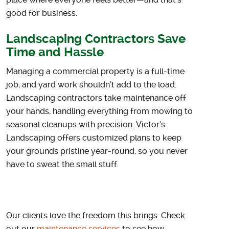
place where everyone feels better—and that’s
good for business.
Landscaping Contractors Save
Time and Hassle
Managing a commercial property is a full-time
job, and yard work shouldn’t add to the load.
Landscaping contractors take maintenance off
your hands, handling everything from mowing to
seasonal cleanups with precision. Victor’s
Landscaping offers customized plans to keep
your grounds pristine year-round, so you never
have to sweat the small stuff.
Our clients love the freedom this brings. Check