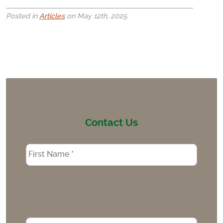
Posted in
Articles
on May 12th, 2025.
Contact Us
Name
*