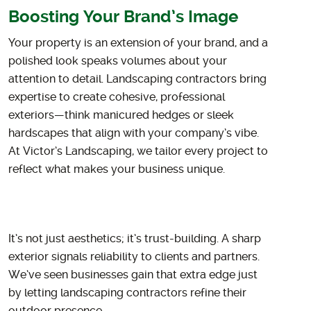
Boosting Your Brand’s Image
Your property is an extension of your brand, and a
polished look speaks volumes about your
attention to detail. Landscaping contractors bring
expertise to create cohesive, professional
exteriors—think manicured hedges or sleek
hardscapes that align with your company’s vibe.
At Victor’s Landscaping, we tailor every project to
reflect what makes your business unique.
It’s not just aesthetics; it’s trust-building. A sharp
exterior signals reliability to clients and partners.
We’ve seen businesses gain that extra edge just
by letting landscaping contractors refine their