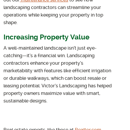
out our
maintenance services
to see how
landscaping contractors can streamline your
operations while keeping your property in top
shape.
Increasing Property Value
A well-maintained landscape isn’t just eye-
catching—it’s a financial win. Landscaping
contractors enhance your property’s
marketability with features like efficient irrigation
or durable walkways, which can boost resale or
leasing potential. Victor’s Landscaping has helped
property owners maximize value with smart,
sustainable designs.