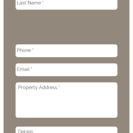
Phone
*
Email
*
Property
Address
*
CAPTCHA