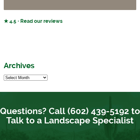
★ 4.5 · Read our reviews
Archives
Questions? Call (602) 439-5192 to
Talk to a Landscape Specialist