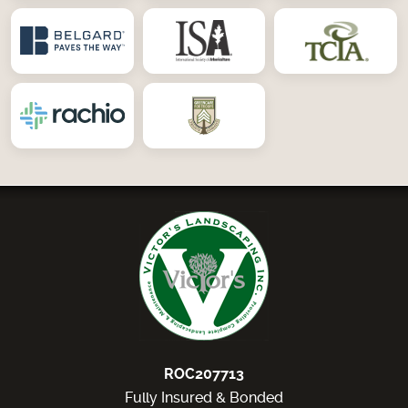
ROC207713
Fully Insured & Bonded