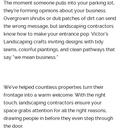
The moment someone pulls into your parking lot,
they’re forming opinions about your business.
Overgrown shrubs or dull patches of dirt can send
the wrong message, but landscaping contractors
know how to make your entrance pop. Victor’s
Landscaping crafts inviting designs with tidy
lawns, colorful plantings, and clean pathways that
say “we mean business.”
We’ve helped countless properties turn their
frontage into a warm welcome. With the right
touch, landscaping contractors ensure your
space grabs attention for all the right reasons,
drawing people in before they even step through
the door.