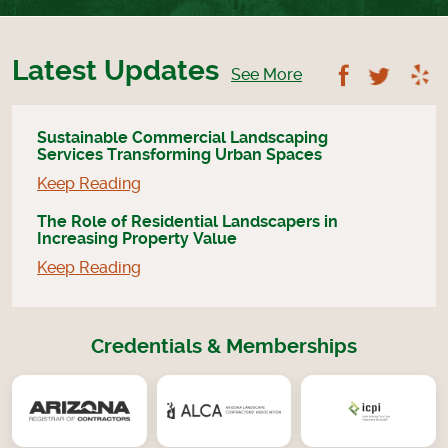
Latest Updates
Follow U
Foll
See More
Sustainable Commercial Landscaping
Services Transforming Urban Spaces
Keep Reading
The Role of Residential Landscapers in
Increasing Property Value
Keep Reading
Credentials & Memberships