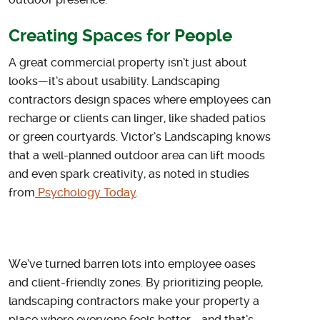
outdoor presence.
Creating Spaces for People
A great commercial property isn’t just about
looks—it’s about usability. Landscaping
contractors design spaces where employees can
recharge or clients can linger, like shaded patios
or green courtyards. Victor’s Landscaping knows
that a well-planned outdoor area can lift moods
and even spark creativity, as noted in studies
from
Psychology Today
.
We’ve turned barren lots into employee oases
and client-friendly zones. By prioritizing people,
landscaping contractors make your property a