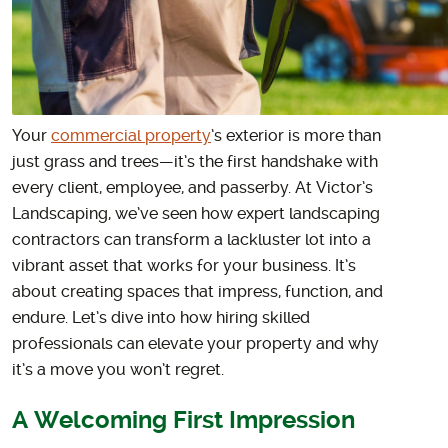
Your
commercial property
’s exterior is more than
just grass and trees—it’s the first handshake with
every client, employee, and passerby. At Victor’s
Landscaping, we’ve seen how expert landscaping
contractors can transform a lackluster lot into a
vibrant asset that works for your business. It’s
about creating spaces that impress, function, and
endure. Let’s dive into how hiring skilled
professionals can elevate your property and why
it’s a move you won’t regret.
A Welcoming First Impression