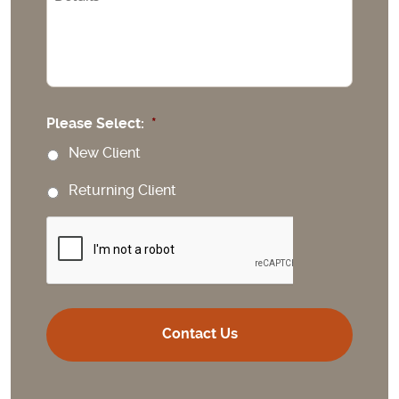
Please Select:
*
New Client
Returning Client
CAPTCHA