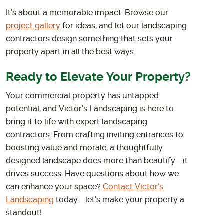
It’s about a memorable impact. Browse our
project gallery
for ideas, and let our landscaping
contractors design something that sets your
property apart in all the best ways.
Ready to Elevate Your Property?
Your commercial property has untapped
potential, and Victor’s Landscaping is here to
bring it to life with expert landscaping
contractors. From crafting inviting entrances to
boosting value and morale, a thoughtfully
designed landscape does more than beautify—it
drives success. Have questions about how we
can enhance your space?
Contact Victor’s
Landscaping
today—let’s make your property a
standout!