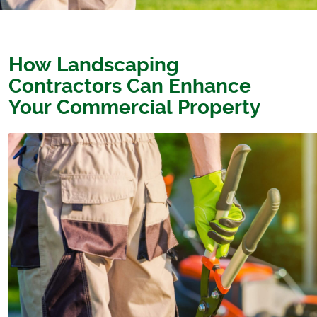
How Landscaping
Contractors Can Enhance
Your Commercial Property