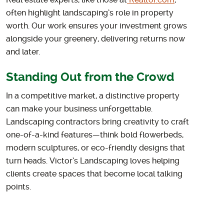
Real estate experts, like those at
Realtor.com
,
often highlight landscaping’s role in property
worth. Our work ensures your investment grows
alongside your greenery, delivering returns now
and later.
Standing Out from the Crowd
In a competitive market, a distinctive property
can make your business unforgettable.
Landscaping contractors bring creativity to craft
one-of-a-kind features—think bold flowerbeds,
modern sculptures, or eco-friendly designs that
turn heads. Victor’s Landscaping loves helping
clients create spaces that become local talking
points.