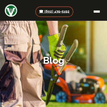
☎ (602) 439-5192
Blog