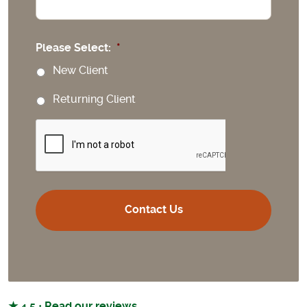
Please Select:
*
New Client
Returning Client
CAPTCHA
★ 4.5 · Read our reviews