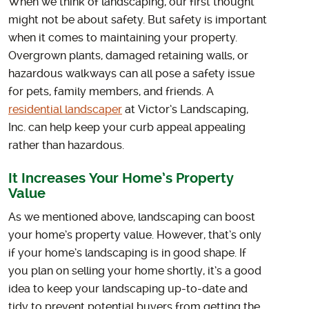
When we think of landscaping, our first thought
might not be about safety. But safety is important
when it comes to maintaining your property.
Overgrown plants, damaged retaining walls, or
hazardous walkways can all pose a safety issue
for pets, family members, and friends. A
residential landscaper
at Victor’s Landscaping,
Inc. can help keep your curb appeal appealing
rather than hazardous.
It Increases Your Home’s Property
Value
As we mentioned above, landscaping can boost
your home’s property value. However, that’s only
if your home’s landscaping is in good shape. If
you plan on selling your home shortly, it’s a good
idea to keep your landscaping up-to-date and
tidy to prevent potential buyers from getting the