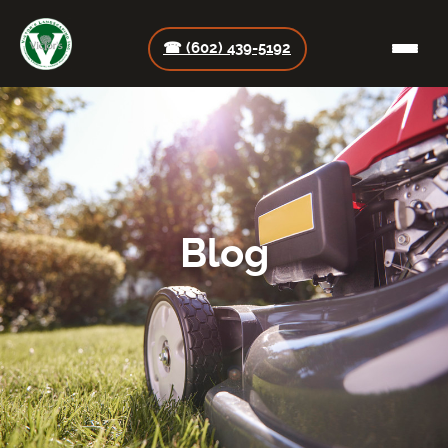
☎ (602) 439-5192
Blog