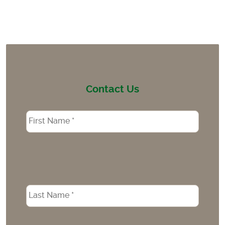
Contact Us
Name
*