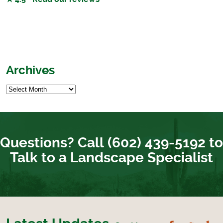
Archives
Questions? Call (602) 439-5192 to
Talk to a Landscape Specialist