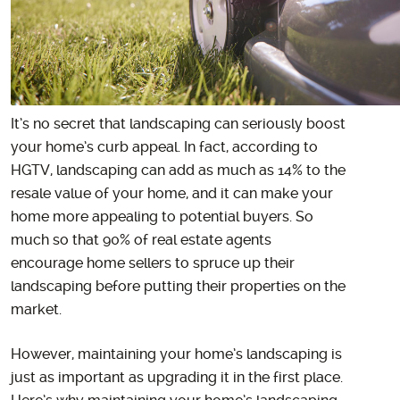
It’s no secret that landscaping can seriously boost
your home’s curb appeal. In fact, according to
HGTV, landscaping can add as much as 14% to the
resale value of your home, and it can make your
home more appealing to potential buyers. So
much so that 90% of real estate agents
encourage home sellers to spruce up their
landscaping before putting their properties on the
market.
However, maintaining your home’s landscaping is
just as important as upgrading it in the first place.