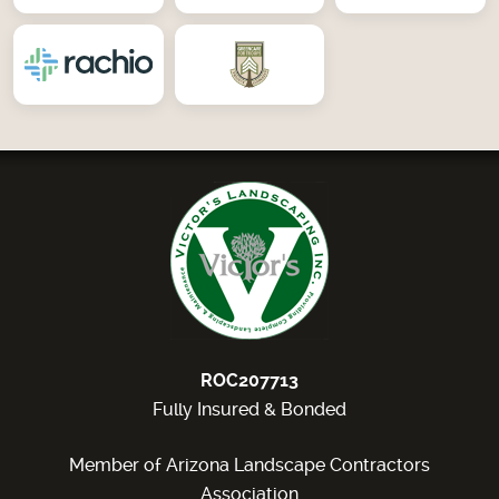
ROC207713
Fully Insured & Bonded
Member of Arizona Landscape Contractors
Association