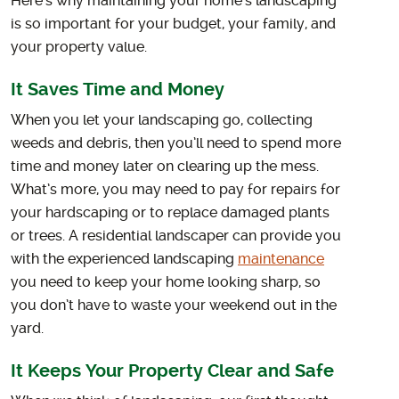
Here’s why maintaining your home’s landscaping
is so important for your budget, your family, and
your property value.
It Saves Time and Money
When you let your landscaping go, collecting
weeds and debris, then you’ll need to spend more
time and money later on clearing up the mess.
What’s more, you may need to pay for repairs for
your hardscaping or to replace damaged plants
or trees. A residential landscaper can provide you
with the experienced landscaping
maintenance
you need to keep your home looking sharp, so
you don’t have to waste your weekend out in the
yard.
It Keeps Your Property Clear and Safe