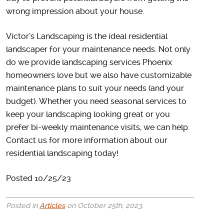
wrong impression about your house.
Victor’s Landscaping is the ideal residential
landscaper for your maintenance needs. Not only
do we provide landscaping services Phoenix
homeowners love but we also have customizable
maintenance plans to suit your needs (and your
budget). Whether you need seasonal services to
keep your landscaping looking great or you
prefer bi-weekly maintenance visits, we can help.
Contact us for more information about our
residential landscaping today!
Posted 10/25/23
Posted in
Articles
on October 25th, 2023.