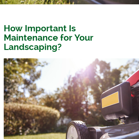
How Important Is
Maintenance for Your
Landscaping?