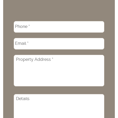
Phone
*
Email
*
Property
Address
*
CAPTCHA