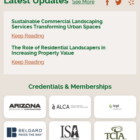
Latest Updates
Follow U
Foll
See More
Sustainable Commercial Landscaping
Services Transforming Urban Spaces
Keep Reading
The Role of Residential Landscapers in
Increasing Property Value
Keep Reading
Credentials & Memberships