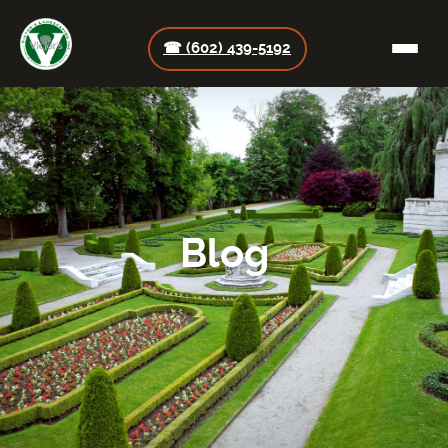
☎ (602) 439-5192
Blog