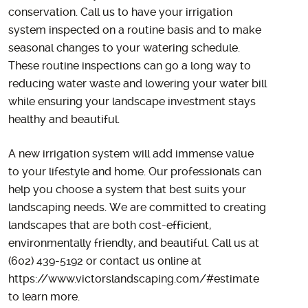
conservation. Call us to have your irrigation
system inspected on a routine basis and to make
seasonal changes to your watering schedule.
These routine inspections can go a long way to
reducing water waste and lowering your water bill
while ensuring your landscape investment stays
healthy and beautiful.
A new irrigation system will add immense value
to your lifestyle and home. Our professionals can
help you choose a system that best suits your
landscaping needs. We are committed to creating
landscapes that are both cost-efficient,
environmentally friendly, and beautiful. Call us at
(602) 439-5192 or contact us online at
https://www.victorslandscaping.com/#estimate
to learn more.