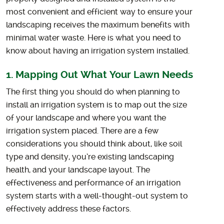
most convenient and efficient way to ensure your
landscaping receives the maximum benefits with
minimal water waste. Here is what you need to
know about having an irrigation system installed.
1. Mapping Out What Your Lawn Needs
The first thing you should do when planning to
install an irrigation system is to map out the size
of your landscape and where you want the
irrigation system placed. There are a few
considerations you should think about, like soil
type and density, you’re existing landscaping
health, and your landscape layout. The
effectiveness and performance of an irrigation
system starts with a well-thought-out system to
effectively address these factors.