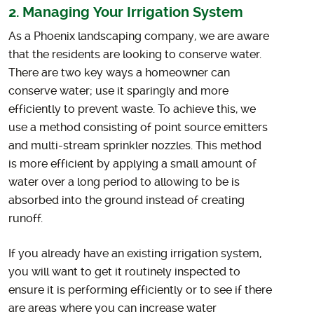
2. Managing Your Irrigation System
As a Phoenix landscaping company, we are aware
that the residents are looking to conserve water.
There are two key ways a homeowner can
conserve water; use it sparingly and more
efficiently to prevent waste. To achieve this, we
use a method consisting of point source emitters
and multi-stream sprinkler nozzles. This method
is more efficient by applying a small amount of
water over a long period to allowing to be is
absorbed into the ground instead of creating
runoff.
If you already have an existing irrigation system,
you will want to get it routinely inspected to
ensure it is performing efficiently or to see if there
are areas where you can increase water