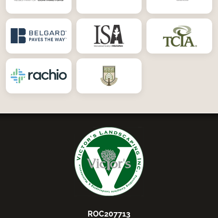
ROC207713