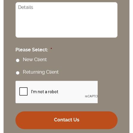
CAPTCHA
Please Select:
*
New Client
Returning Client
CAPTCHA