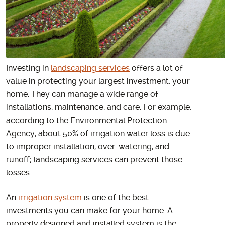
Investing in
landscaping services
offers a lot of
value in protecting your largest investment, your
home. They can manage a wide range of
installations, maintenance, and care. For example,
according to the Environmental Protection
Agency, about 50% of irrigation water loss is due
to improper installation, over-watering, and
runoff; landscaping services can prevent those
losses.
An
irrigation system
is one of the best
investments you can make for your home. A
properly designed and installed system is the