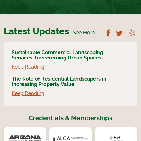
Latest Updates
Follow U
Foll
See More
Sustainable Commercial Landscaping
Services Transforming Urban Spaces
Keep Reading
The Role of Residential Landscapers in
Increasing Property Value
Keep Reading
Credentials & Memberships