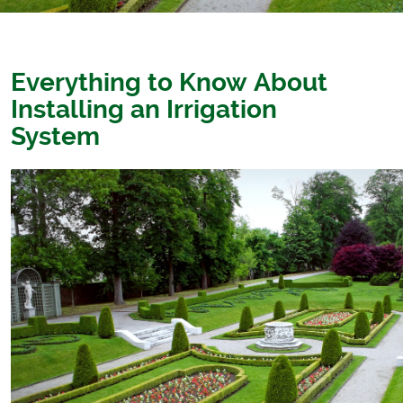
Everything to Know About
Installing an Irrigation
System