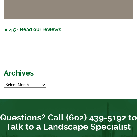
★ 4.5 · Read our reviews
Archives
Questions? Call (602) 439-5192 to
Talk to a Landscape Specialist