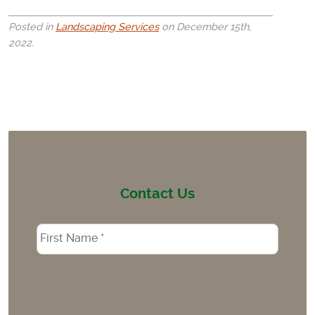
Posted in
Landscaping Services
on December 15th,
2022.
Contact Us
Name
*