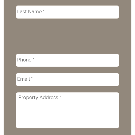
Phone
*
Email
*
Property
Address
*