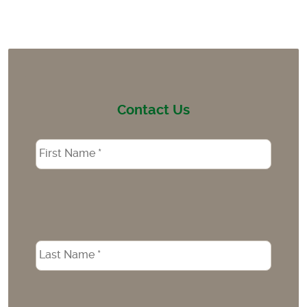
Contact Us
Name
*