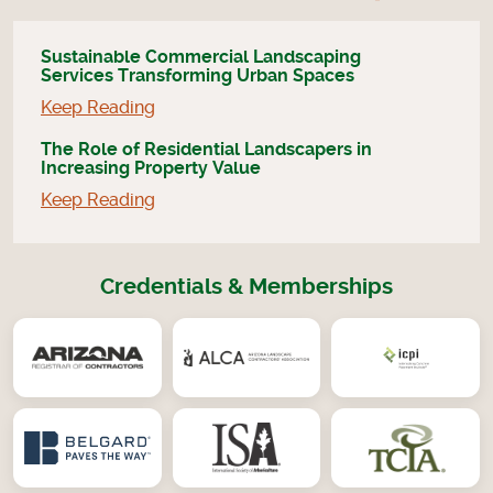
Sustainable Commercial Landscaping
Services Transforming Urban Spaces
Keep Reading
The Role of Residential Landscapers in
Increasing Property Value
Keep Reading
Credentials & Memberships