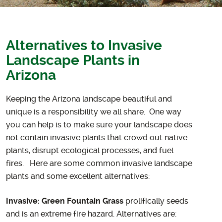
Alternatives to Invasive
Landscape Plants in
Arizona
Keeping the Arizona landscape beautiful and
unique is a responsibility we all share. One way
you can help is to make sure your landscape does
not contain invasive plants that crowd out native
plants, disrupt ecological processes, and fuel
fires. Here are some common invasive landscape
plants and some excellent alternatives:
Invasive: Green Fountain Grass
prolifically seeds
and is an extreme fire hazard. Alternatives are: