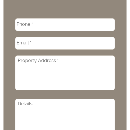
Phone
*
Email
*
Property
Address
*
CAPTCHA