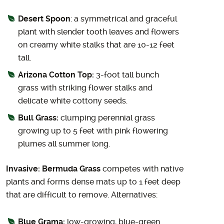
Desert Spoon
: a symmetrical and graceful
plant with slender tooth leaves and flowers
on creamy white stalks that are 10-12 feet
tall.
Arizona Cotton Top:
3-foot tall bunch
grass with striking flower stalks and
delicate white cottony seeds.
Bull Grass:
clumping perennial grass
growing up to 5 feet with pink flowering
plumes all summer long.
Invasive: Bermuda Grass
competes with native
plants and forms dense mats up to 1 feet deep
that are difficult to remove. Alternatives:
Blue Grama:
low-growing, blue-green