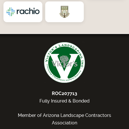
ROC207713
Fully Insured & Bonded
Member of Arizona Landscape Contractors
Association