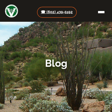
☎ (602) 439-5192
Blog