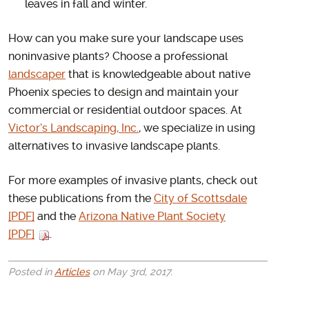
leaves in fall and winter.
How can you make sure your landscape uses
noninvasive plants? Choose a professional
landscaper
that is knowledgeable about native
Phoenix species to design and maintain your
commercial or residential outdoor spaces. At
Victor’s Landscaping, Inc.
, we specialize in using
alternatives to invasive landscape plants.
For more examples of invasive plants, check out
these publications from the
City of Scottsdale
[PDF]
and the
Arizona Native Plant Society
[PDF]
.
Posted in
Articles
on May 3rd, 2017.