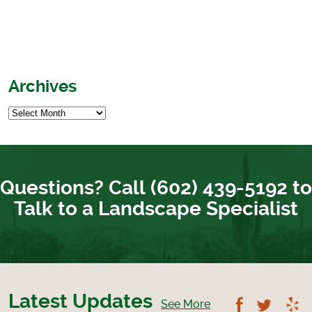
Archives
Questions? Call (602) 439-5192 to
Talk to a Landscape Specialist
Latest Updates
Follow U
Foll
See More