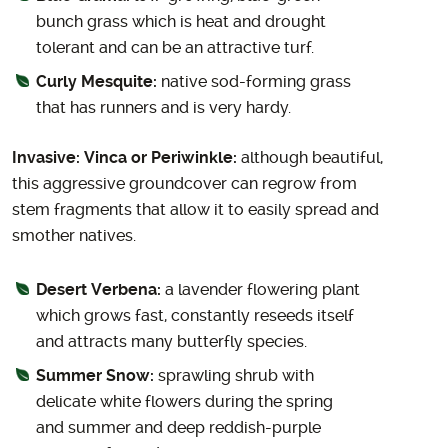
bunch grass which is heat and drought
tolerant and can be an attractive turf.
Curly Mesquite:
native sod-forming grass
that has runners and is very hardy.
Invasive: Vinca or Periwinkle:
although beautiful,
this aggressive groundcover can regrow from
stem fragments that allow it to easily spread and
smother natives.
Desert Verbena:
a lavender flowering plant
which grows fast, constantly reseeds itself
and attracts many butterfly species.
Summer Snow:
sprawling shrub with
delicate white flowers during the spring
and summer and deep reddish-purple