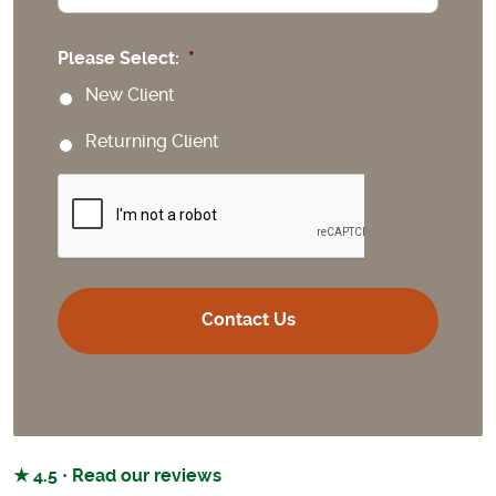
Please Select:
*
New Client
Returning Client
CAPTCHA
★ 4.5 · Read our reviews