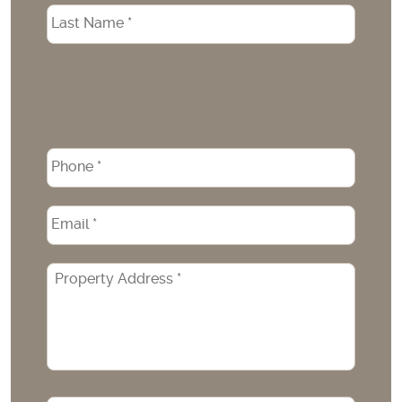
Phone
*
Email
*
Property
Address
*