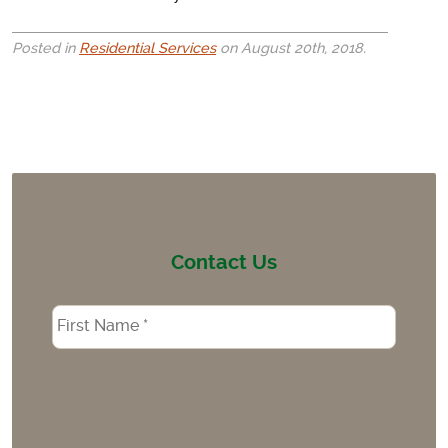
Posted in
Residential Services
on August 20th, 2018.
Contact Us
Name
*