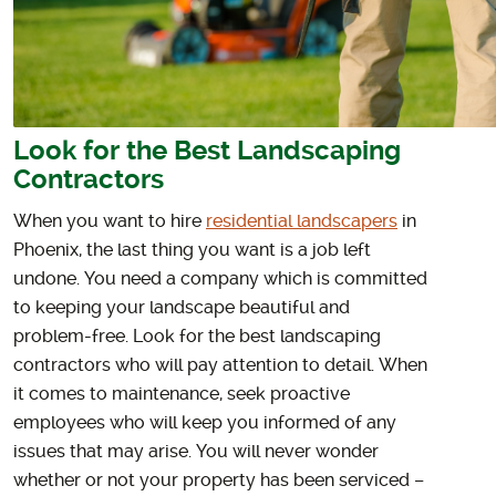
Look for the Best Landscaping
Contractors
When you want to hire
residential landscapers
in
Phoenix, the last thing you want is a job left
undone. You need a company which is committed
to keeping your landscape beautiful and
problem-free. Look for the best landscaping
contractors who will pay attention to detail. When
it comes to maintenance, seek proactive
employees who will keep you informed of any
issues that may arise. You will never wonder
whether or not your property has been serviced –