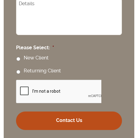
CAPTCHA
Please Select:
*
New Client
Returning Client
CAPTCHA