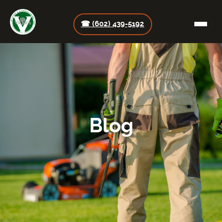
☎ (602) 439-5192
Blog