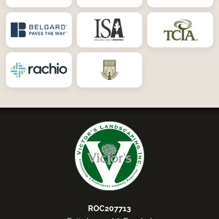
ROC207713