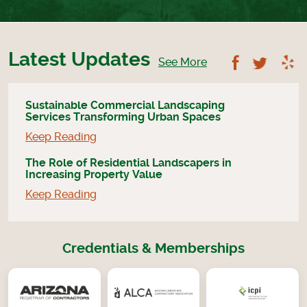
Latest Updates
Follow U
Foll
See More
Sustainable Commercial Landscaping
Services Transforming Urban Spaces
Keep Reading
The Role of Residential Landscapers in
Increasing Property Value
Keep Reading
Credentials & Memberships