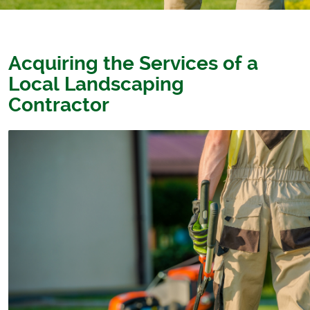
Acquiring the Services of a
Local Landscaping
Contractor