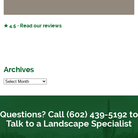
★ 4.5 · Read our reviews
Archives
Questions? Call (602) 439-5192 to
Talk to a Landscape Specialist