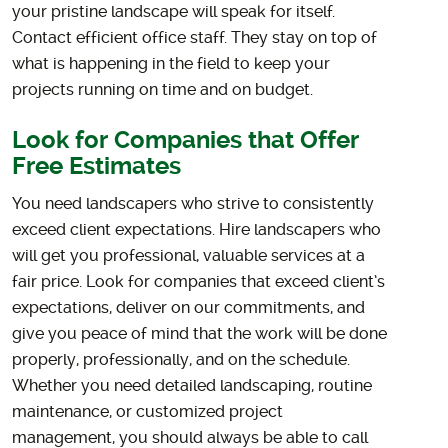
your pristine landscape will speak for itself.
Contact efficient office staff. They stay on top of
what is happening in the field to keep your
projects running on time and on budget.
Look for Companies that Offer
Free Estimates
You need landscapers who strive to consistently
exceed client expectations. Hire landscapers who
will get you professional, valuable services at a
fair price. Look for companies that exceed client’s
expectations, deliver on our commitments, and
give you peace of mind that the work will be done
properly, professionally, and on the schedule.
Whether you need detailed landscaping, routine
maintenance, or customized project
management, you should always be able to call