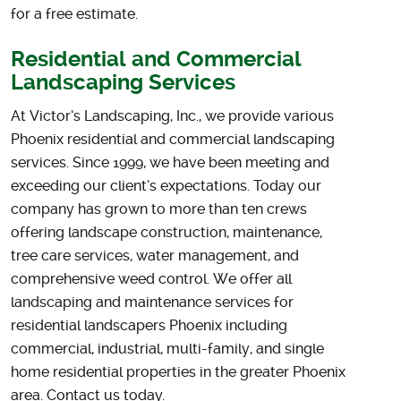
for a free estimate.
Residential and Commercial
Landscaping Services
At Victor’s Landscaping, Inc., we provide various
Phoenix residential and commercial landscaping
services. Since 1999, we have been meeting and
exceeding our client’s expectations. Today our
company has grown to more than ten crews
offering landscape construction, maintenance,
tree care services, water management, and
comprehensive weed control. We offer all
landscaping and maintenance services for
residential landscapers Phoenix including
commercial, industrial, multi-family, and single
home residential properties in the greater Phoenix
area. Contact us today.