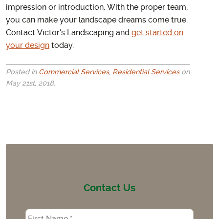
impression or introduction. With the proper team,
you can make your landscape dreams come true.
Contact Victor’s Landscaping and
get started on
your design
today.
Posted in
Commercial Services
,
Residential Services
on
May 21st, 2018.
Contact Us
Name
*