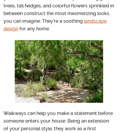
trees, tall hedges, and colorful flowers sprinkled in
between construct the most mesmerizing looks
you can imagine. They’re a soothing
landscape
design
for any home.
Walkways can help you make a statement before
someone enters your house. Being an extension
of your personal style, they work as a first