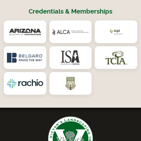
Credentials & Memberships