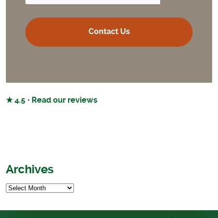
★ 4.5 · Read our reviews
Archives