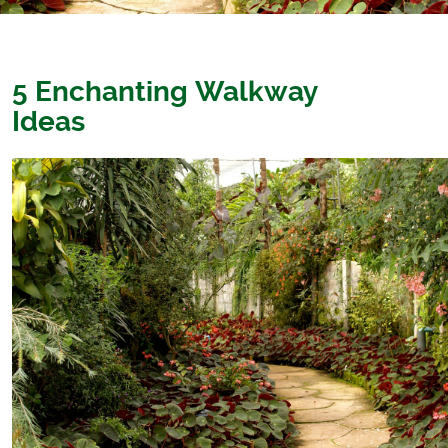
5 Enchanting Walkway
Ideas