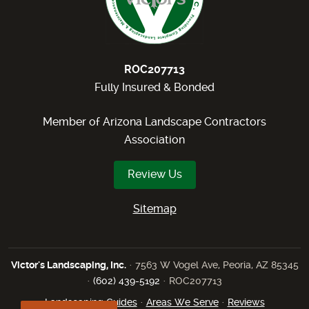
ROC207713
Fully Insured & Bonded
Member of Arizona Landscape Contractors
Association
Review Us
Sitemap
Victor's Landscaping, Inc.
· 7563 W Vogel Ave, Peoria, AZ 85345
·
(602) 439-5192
· ROC207713
Landscaping Guides
·
Areas We Serve
·
Reviews