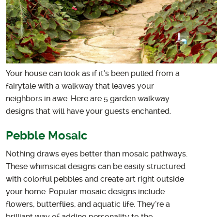
Your house can look as if it’s been pulled from a
fairytale with a walkway that leaves your
neighbors in awe. Here are 5 garden walkway
designs that will have your guests enchanted.
Pebble Mosaic
Nothing draws eyes better than mosaic pathways.
These whimsical designs can be easily structured
with colorful pebbles and create art right outside
your home. Popular mosaic designs include
flowers, butterflies, and aquatic life. They’re a