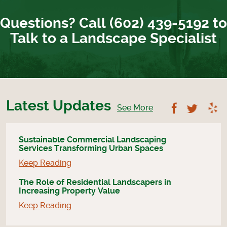
Questions? Call (602) 439-5192 to
Talk to a Landscape Specialist
Latest Updates
Follow U
Foll
See More
Sustainable Commercial Landscaping
Services Transforming Urban Spaces
Keep Reading
The Role of Residential Landscapers in
Increasing Property Value
Keep Reading