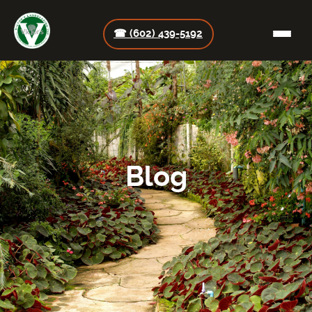
☎ (602) 439-5192
Blog