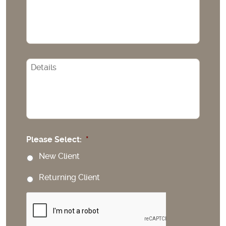
CAPTCHA
Please Select:
*
New Client
Returning Client
CAPTCHA