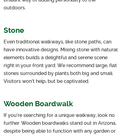
brilliant way of adding personality to the
outdoors.
Stone
Even traditional walkways, like stone paths, can
have innovative designs. Mixing stone with natural
elements builds a delightful and serene scene
right in your front yard. We recommend large, flat
stones surrounded by plants both big and small.
Visitors won’t help, but be captivated.
Wooden Boardwalk
If you’re searching for a unique walkway, look no
further. Wooden boardwalks stand out in Arizona,
despite being able to function with any garden or