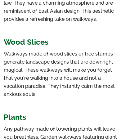
law. They have a charming atmosphere and are
reminiscent of East Asian design. This aesthetic
provides a refreshing take on walkways.
Wood Slices
Walkways made of wood slices or tree stumps
generate landscape designs that are downright
magical. These walkways will make you forget
that you’re walking into a house and not a
vacation paradise. They instantly calm the most
anxious souls.
Plants
Any pathway made of towering plants will leave
you breathless. Garden walkways featuring giant