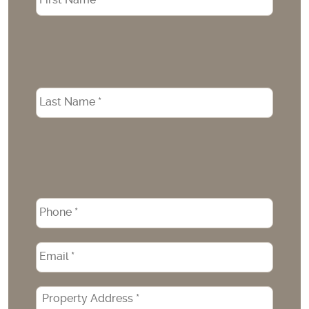
Phone
*
Email
*
Property
Address
*