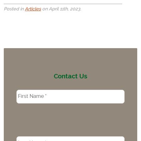
Posted in
Articles
on April 11th, 2023.
Contact Us
Name
*