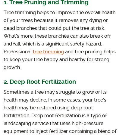
1. Tree Pruning and Trimming
Tree trimming helps to improve the overall health
of your trees because it removes any dying or
dead branches that could put the tree at risk.
What’s more, these branches can also break off
and fall, which is a significant safety hazard.
Professional
tree trimming
and tree pruning helps
to keep your tree happy and healthy for strong
growth.
2. Deep Root Fertilization
Sometimes a tree may struggle to grow or its
health may decline. In some cases, your tree’s
health may be restored using deep root
fertilization. Deep root fertilization is a type of
landscaping service that uses high-pressure
equipment to inject fertilizer containing a blend of