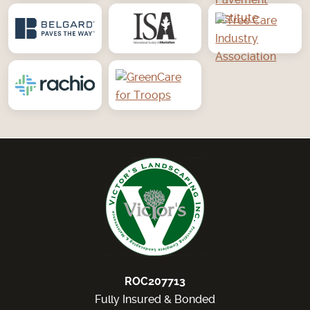
ROC207713
Fully Insured & Bonded