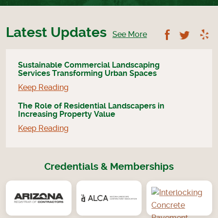
Latest Updates
Follow U
Foll
See More
Sustainable Commercial Landscaping
Services Transforming Urban Spaces
Keep Reading
The Role of Residential Landscapers in
Increasing Property Value
Keep Reading
Credentials & Memberships