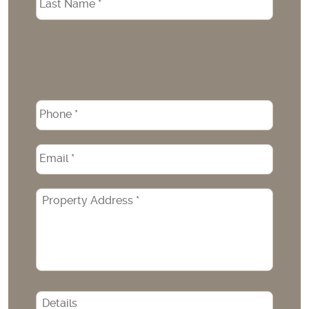
Phone
*
Email
*
Property
Address
*
CAPTCHA