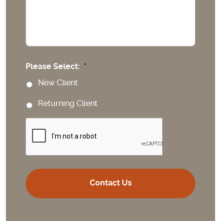
Please Select:
*
New Client
Returning Client
CAPTCHA