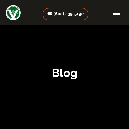
☎ (602) 439-5192
Blog