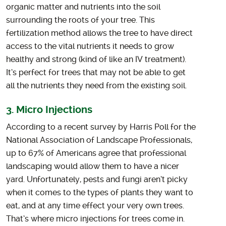
organic matter and nutrients into the soil
surrounding the roots of your tree. This
fertilization method allows the tree to have direct
access to the vital nutrients it needs to grow
healthy and strong (kind of like an IV treatment).
It’s perfect for trees that may not be able to get
all the nutrients they need from the existing soil.
3. Micro Injections
According to a recent survey by Harris Poll for the
National Association of Landscape Professionals,
up to 67% of Americans agree that professional
landscaping would allow them to have a nicer
yard. Unfortunately, pests and fungi aren’t picky
when it comes to the types of plants they want to
eat, and at any time effect your very own trees.
That’s where micro injections for trees come in.