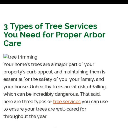
3 Types of Tree Services
You Need for Proper Arbor
Care
Your home’s trees are a major part of your
property’s curb appeal, and maintaining them is
essential for the safety of you, your family, and
your house. Unhealthy trees are at risk of falling,
which can be incredibly dangerous. That said,
here are three types of
tree services
you can use
to ensure your trees are well-cared for
throughout the year.