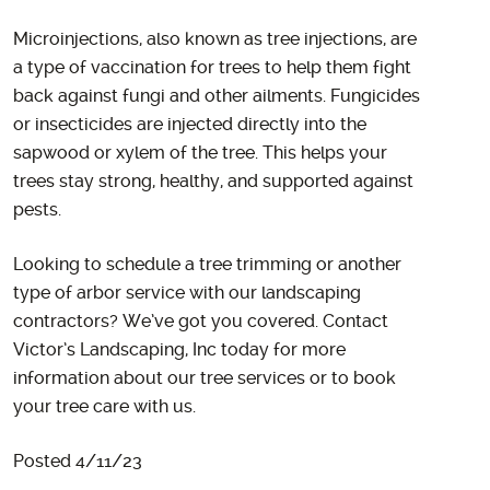
Microinjections, also known as tree injections, are
a type of vaccination for trees to help them fight
back against fungi and other ailments. Fungicides
or insecticides are injected directly into the
sapwood or xylem of the tree. This helps your
trees stay strong, healthy, and supported against
pests.
Looking to schedule a tree trimming or another
type of arbor service with our landscaping
contractors? We’ve got you covered. Contact
Victor’s Landscaping, Inc today for more
information about our tree services or to book
your tree care with us.
Posted 4/11/23