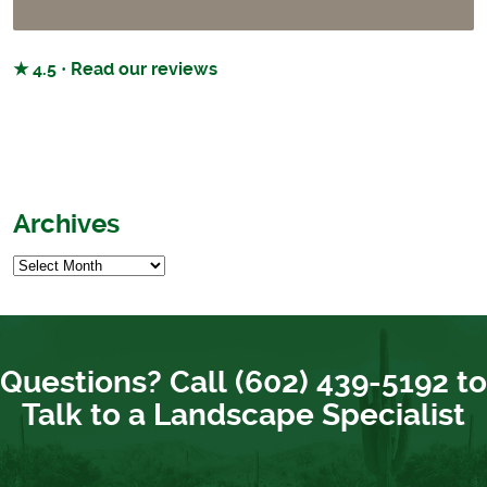
★ 4.5 · Read our reviews
Archives
Questions? Call (602) 439-5192 to
Talk to a Landscape Specialist