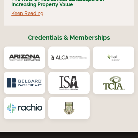
Increasing Property Value
Keep Reading
Credentials & Memberships