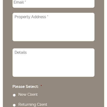
Property
Address
*
CAPTCHA
Please Select:
*
New Client
Returning Client