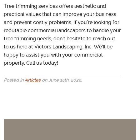
Tree trimming services offers aesthetic and
practical values that can improve your business
and prevent costly problems. If you’re looking for
reputable commercial landscapers to handle your
tree trimming needs, don’t hesitate to reach out
to us here at Victors Landscaping, Inc. We’ll be
happy to assist you with your commercial
property. Call us today!
Posted in
Articles
on June 14th, 2022.