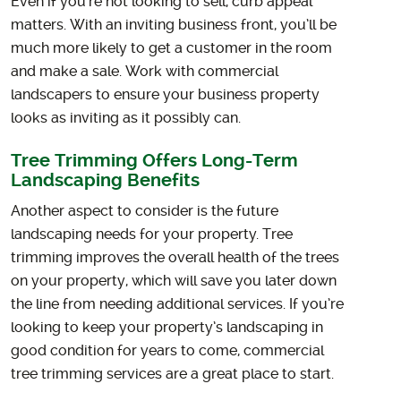
Even if you’re not looking to sell, curb appeal
matters. With an inviting business front, you’ll be
much more likely to get a customer in the room
and make a sale. Work with commercial
landscapers to ensure your business property
looks as inviting as it possibly can.
Tree Trimming Offers Long-Term
Landscaping Benefits
Another aspect to consider is the future
landscaping needs for your property. Tree
trimming improves the overall health of the trees
on your property, which will save you later down
the line from needing additional services. If you’re
looking to keep your property’s landscaping in
good condition for years to come, commercial
tree trimming services are a great place to start.