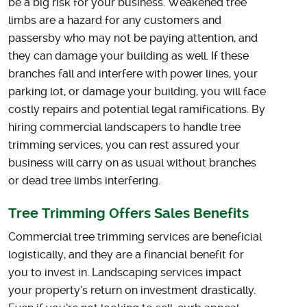
be a big risk for your business. Weakened tree
limbs are a hazard for any customers and
passersby who may not be paying attention, and
they can damage your building as well. If these
branches fall and interfere with power lines, your
parking lot, or damage your building, you will face
costly repairs and potential legal ramifications. By
hiring commercial landscapers to handle tree
trimming services, you can rest assured your
business will carry on as usual without branches
or dead tree limbs interfering.
Tree Trimming Offers Sales Benefits
Commercial tree trimming services are beneficial
logistically, and they are a financial benefit for
you to invest in. Landscaping services impact
your property’s return on investment drastically.