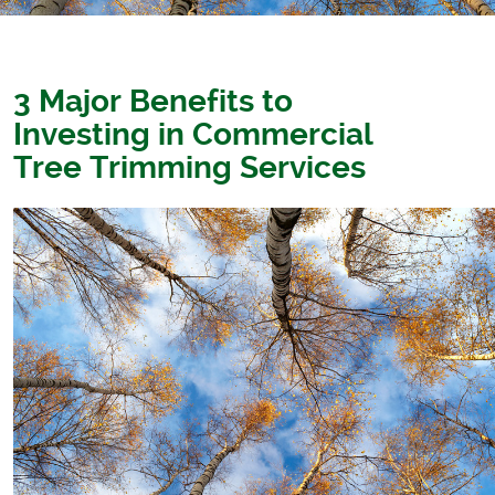
3 Major Benefits to
Investing in Commercial
Tree Trimming Services