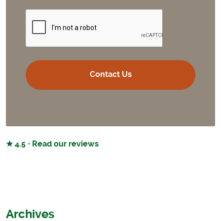
CAPTCHA
★ 4.5 · Read our reviews
Archives