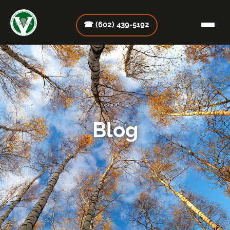
☎ (602) 439-5192
Blog