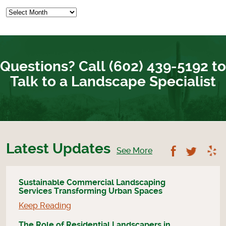
Questions? Call (602) 439-5192 to
Talk to a Landscape Specialist
Latest Updates
Follow U
Foll
See More
Sustainable Commercial Landscaping
Services Transforming Urban Spaces
Keep Reading
The Role of Residential Landscapers in