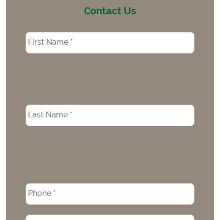
Contact Us
Name
*
Phone
*
Email
*