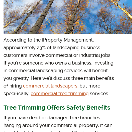
According to the iProperty Management,
approximately 23% of landscaping business
customers involve commercial or industrial jobs.
If you’re someone who owns a business, investing
in commercial landscaping services will benefit
you greatly. Here we’ll discuss three main benefits
of hiring
commercial landscapers
, but more
specifically,
commercial tree trimming
services.
Tree Trimming Offers Safety Benefits
If you have dead or damaged tree branches
hanging around your commercial property, it can