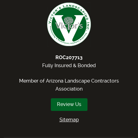
ROC207713
Fully Insured & Bonded
Member of Arizona Landscape Contractors
Association
Review Us
Sitemap