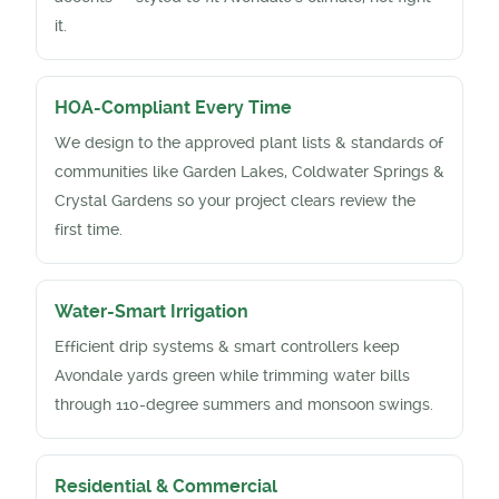
it.
HOA-Compliant Every Time
We design to the approved plant lists & standards of
communities like Garden Lakes, Coldwater Springs &
Crystal Gardens so your project clears review the
first time.
Water-Smart Irrigation
Efficient drip systems & smart controllers keep
Avondale yards green while trimming water bills
through 110-degree summers and monsoon swings.
Residential & Commercial