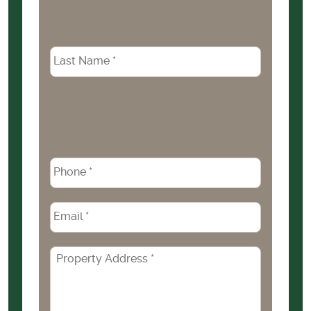
Phone
*
Email
*
Property
Address
*