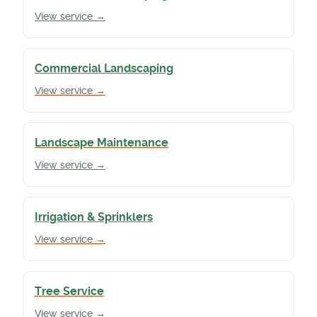
View service →
Commercial Landscaping
View service →
Landscape Maintenance
View service →
Irrigation & Sprinklers
View service →
Tree Service
View service →