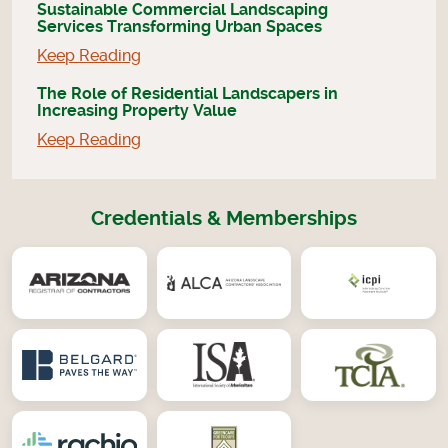
Sustainable Commercial Landscaping
Services Transforming Urban Spaces
Keep Reading
The Role of Residential Landscapers in
Increasing Property Value
Keep Reading
Credentials & Memberships