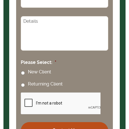
CAPTCHA
Please Select:
*
New Client
Returning Client
CAPTCHA