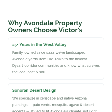
Why Avondale Property
Owners Choose Victor’s
25+ Years in the West Valley
Family-owned since 1999, we've landscaped
Avondale yards from Old Town to the newest
Dysart-corridor communities and know what survives
the local heat & soil.
Sonoran Desert Design
We specialize in xeriscape and native Arizona
plantings — palo verde, mesquite, agave & desert
accents — styled to fit Avondale's climate, not fight