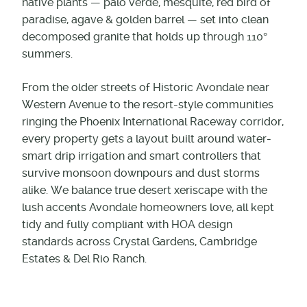
native plants — palo verde, mesquite, red bird of
paradise, agave & golden barrel — set into clean
decomposed granite that holds up through 110°
summers.
From the older streets of Historic Avondale near
Western Avenue to the resort-style communities
ringing the Phoenix International Raceway corridor,
every property gets a layout built around water-
smart drip irrigation and smart controllers that
survive monsoon downpours and dust storms
alike. We balance true desert xeriscape with the
lush accents Avondale homeowners love, all kept
tidy and fully compliant with HOA design
standards across Crystal Gardens, Cambridge
Estates & Del Rio Ranch.