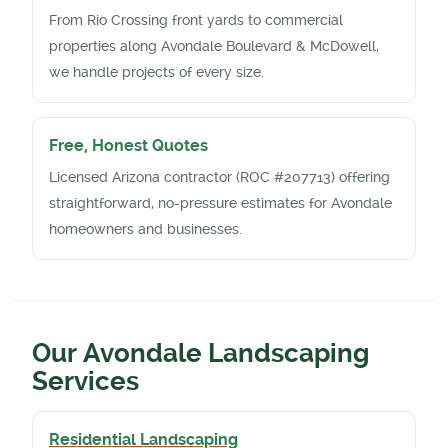
From Rio Crossing front yards to commercial
properties along Avondale Boulevard & McDowell,
we handle projects of every size.
Free, Honest Quotes
Licensed Arizona contractor (ROC #207713) offering
straightforward, no-pressure estimates for Avondale
homeowners and businesses.
Our Avondale Landscaping
Services
Residential Landscaping