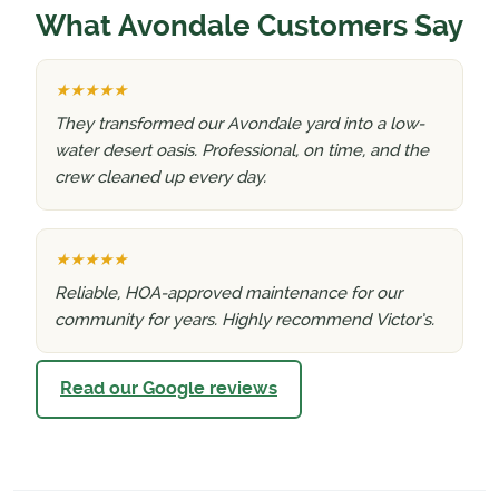
What Avondale Customers Say
★★★★★
They transformed our Avondale yard into a low-
water desert oasis. Professional, on time, and the
crew cleaned up every day.
★★★★★
Reliable, HOA-approved maintenance for our
community for years. Highly recommend Victor’s.
Read our Google reviews