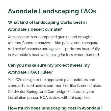
Avondale Landscaping FAQs
What kind of landscaping works best in
Avondale's desert climate?
Xeriscape with decomposed granite and drought-
tolerant Sonoran natives — like palo verde, mesquite,
red bird of paradise and agave — performs beautifully
in Avondale's heat while using far less water than turf.
Can you make sure my project meets my
Avondale HOA's rules?
Yes. We design to the approved plant palettes and
standards used across communities like Garden Lakes,
Coldwater Springs and Cambridge Estates, so your
installation passes HOA review without surprises.
How much does landscaping cost in Avondale?