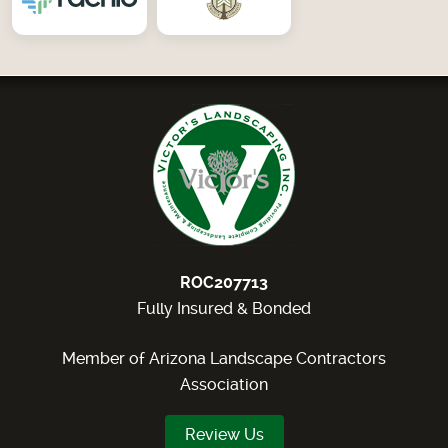
ROC207713
Fully Insured & Bonded
Member of Arizona Landscape Contractors
Association
Review Us