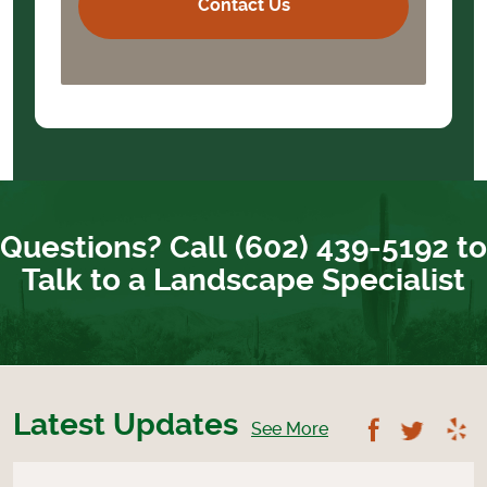
Questions? Call (602) 439-5192 to
Talk to a Landscape Specialist
Latest Updates
Follow U
Foll
See More