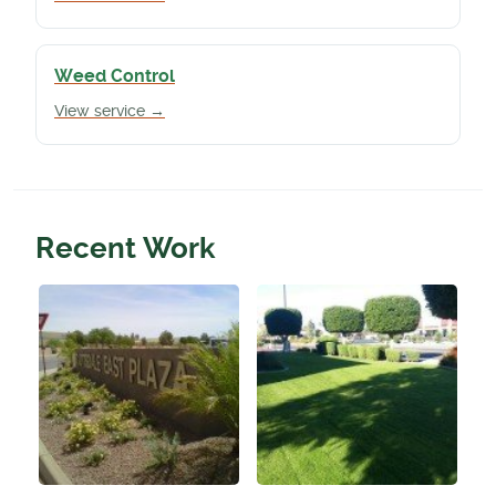
Weed Control
View service →
Recent Work