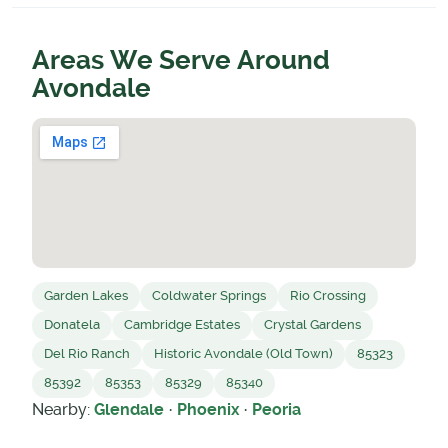
Areas We Serve Around
Avondale
Garden Lakes
Coldwater Springs
Rio Crossing
Donatela
Cambridge Estates
Crystal Gardens
Del Rio Ranch
Historic Avondale (Old Town)
85323
85392
85353
85329
85340
Nearby:
Glendale
·
Phoenix
·
Peoria