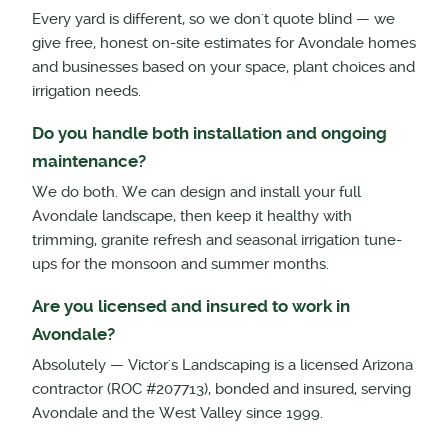
Every yard is different, so we don't quote blind — we
give free, honest on-site estimates for Avondale homes
and businesses based on your space, plant choices and
irrigation needs.
Do you handle both installation and ongoing
maintenance?
We do both. We can design and install your full
Avondale landscape, then keep it healthy with
trimming, granite refresh and seasonal irrigation tune-
ups for the monsoon and summer months.
Are you licensed and insured to work in
Avondale?
Absolutely — Victor's Landscaping is a licensed Arizona
contractor (ROC #207713), bonded and insured, serving
Avondale and the West Valley since 1999.