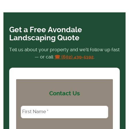
Get a Free Avondale
Landscaping Quote
Tell us about your property and we’ll follow up fast
— or call
☎ (602) 439-5192
.
Contact Us
Name
*