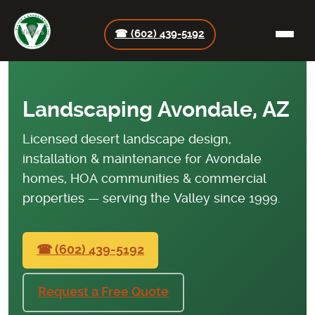
☎ (602) 439-5192
Landscaping Avondale, AZ
Licensed desert landscape design,
installation & maintenance for Avondale
homes, HOA communities & commercial
properties — serving the Valley since 1999.
☎ (602) 439-5192
Request a Free Quote