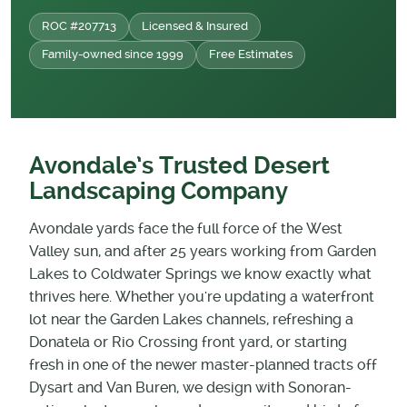
ROC #207713
Licensed & Insured
Family-owned since 1999
Free Estimates
Avondale’s Trusted Desert
Landscaping Company
Avondale yards face the full force of the West
Valley sun, and after 25 years working from Garden
Lakes to Coldwater Springs we know exactly what
thrives here. Whether you're updating a waterfront
lot near the Garden Lakes channels, refreshing a
Donatela or Rio Crossing front yard, or starting
fresh in one of the newer master-planned tracts off
Dysart and Van Buren, we design with Sonoran-